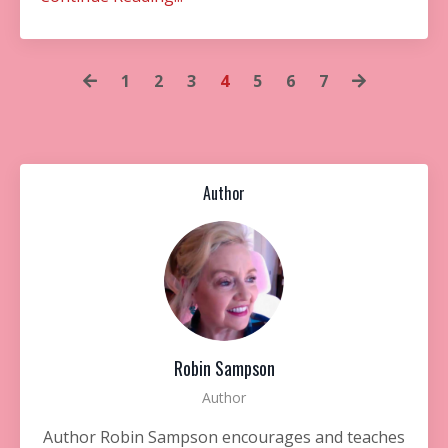
1
2
3
4
5
6
7
Author
Robin Sampson
Author
Author Robin Sampson encourages and teaches