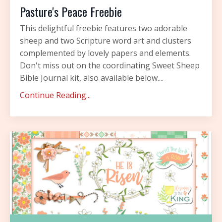
Pasture's Peace Freebie
This delightful freebie features two adorable
sheep and two Scripture word art and clusters
complemented by lovely papers and elements.
Don't miss out on the coordinating Sweet Sheep
Bible Journal kit, also available below....
Continue Reading...