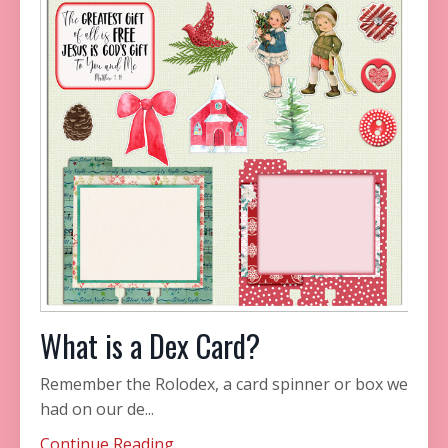
What is a Dex Card?
Remember the Rolodex, a card spinner or box we
had on our de...
Continue Reading...