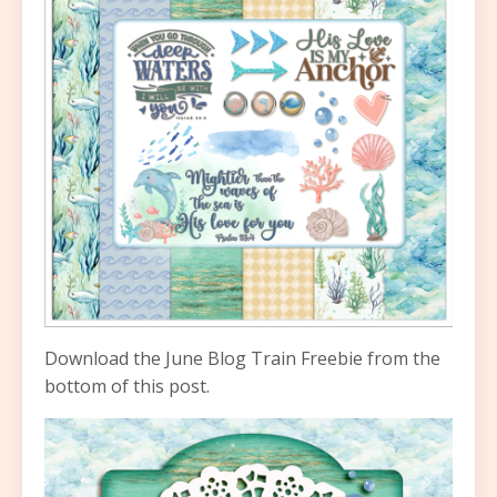
Download the June Blog Train Freebie from the
bottom of this post.