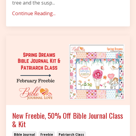
tree and the susp
...
Continue Reading...
New Freebie, 50% Off Bible Journal Class
& Kit
Bible Journal
Freebie
Patriarch Class