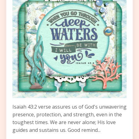
Isaiah 43:2 verse assures us of God's unwavering
presence, protection, and strength, even in the
toughest times. We are never alone; His love
guides and sustains us. Good remind...