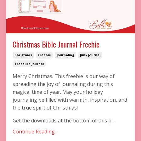
Christmas Bible Journal Freebie
Christmas
Freebie
Journaling
Junk Journal
Treasure Journal
Merry Christmas. This freebie is our way of
spreading the joy of journaling during this
magical time of year. May your holiday
journaling be filled with warmth, inspiration, and
the true spirit of Christmas!
Get the downloads at the bottom of this p...
Continue Reading...