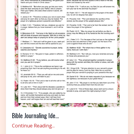
Bible Journaling Ide...
Continue Reading...