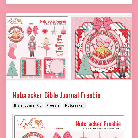
Nutcracker Bible Journal Freebie
Bible Journal Kit
Freebie
Nutcracker