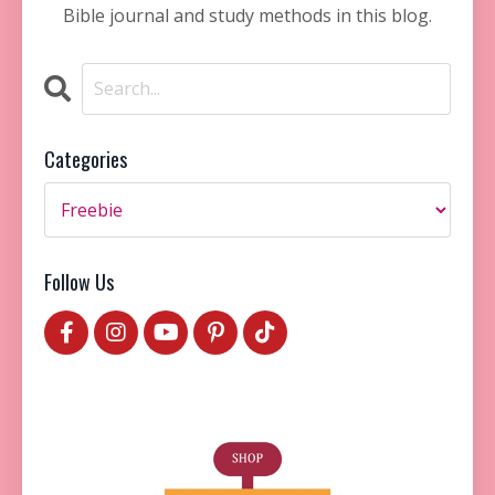
Bible journal and study methods in this blog.
Categories
Follow Us