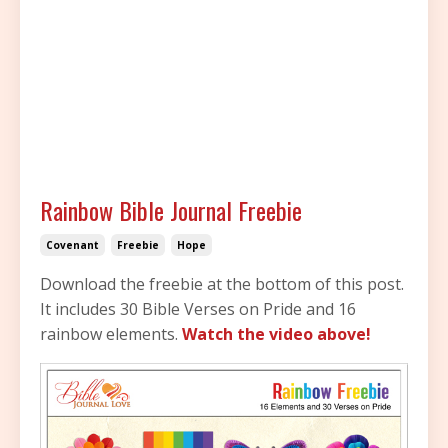
Rainbow Bible Journal Freebie
Covenant
Freebie
Hope
Download the freebie at the bottom of this post.
It includes 30 Bible Verses on Pride and 16
rainbow elements.
Watch the video above!