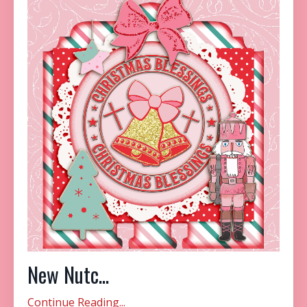
New Nutc...
Continue Reading...