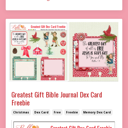
Greatest Gift Bible Journal Dex Card
Freebie
Christmas
Dex Card
Free
Freebie
Memory Dex Card