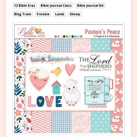
12 Bible Eras
Bible Journal Class
Bible Journal Kit
Blog Train
Freebie
Lamb
Sheep