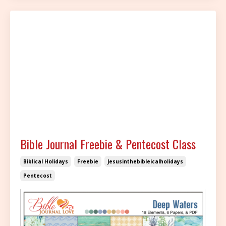
Bible Journal Freebie & Pentecost Class
Biblical Holidays
Freebie
Jesusinthebibleicalholidays
Pentecost