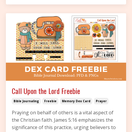
Call Upon the Lord Freebie
Bible Journaling
Freebie
Memory Dex Card
Prayer
Praying on behalf of others is a vital aspect of
the Christian faith. James 5:16 emphasizes the
significance of this practice, urging believers to