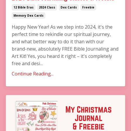
12 Bible Eras
2024 Class
Dex Cards
Freebie
Memory Dex Cards
Happy New Year! As we step into 2024, it's the
perfect time to rekindle our spiritual journey,
and what better way to do it than with our
brand-new, absolutely FREE Bible Journaling and
Art Kit! Yes, you heard it right – it's completely
free and desi...
Continue Reading...