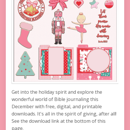
Get into the holiday spirit and explore the
wonderful world of Bible journaling this
December with free, digital, and printable
downloads. It's all in the spirit of giving, after all!
See the download link at the bottom of this
page.