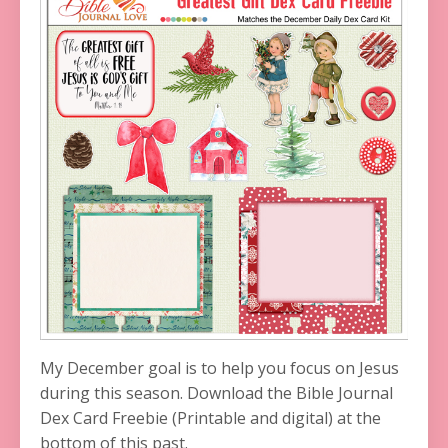
My December goal is to help you focus on Jesus
during this season. Download the Bible Journal
Dex Card Freebie (Printable and digital) at the
bottom of this past.