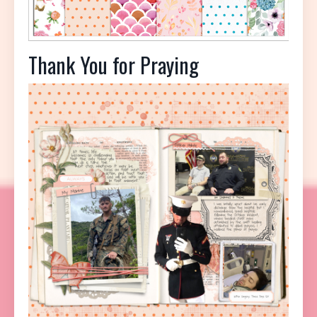
Thank You for Praying