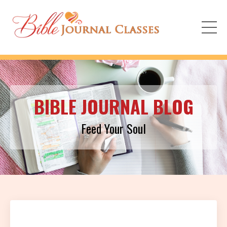
BIBLE JOURNAL BLOG
Feed Your Soul