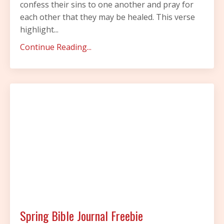
confess their sins to one another and pray for
each other that they may be healed. This verse
highlight
...
Continue Reading...
Spring Bible Journal Freebie