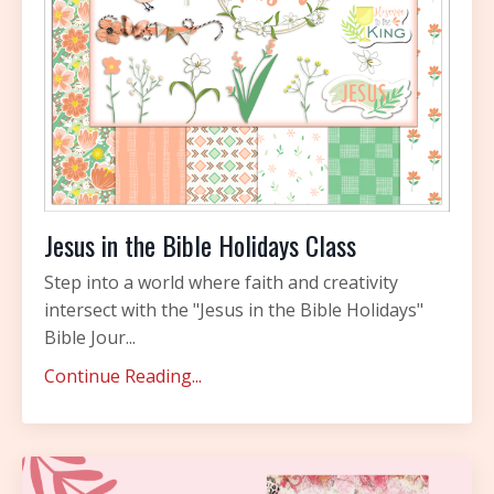
Jesus in the Bible Holidays Class
Step into a world where faith and creativity
intersect with the "Jesus in the Bible Holidays"
Bible Jour...
Continue Reading...