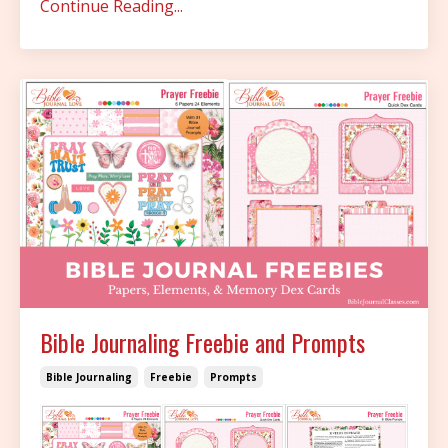
Continue Reading...
Bible Journaling Freebie and Prompts
Bible Journaling
Freebie
Prompts