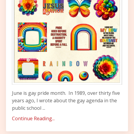
June is gay pride month.
In 1989, over thirty five
years ago, I wrote about the gay agenda in the
public school
...
Continue Reading...