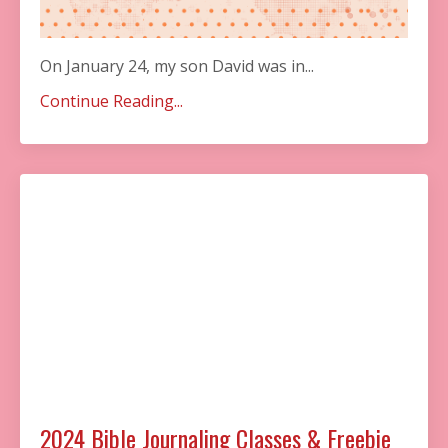
On January 24, my son David was in...
Continue Reading...
2024 Bible Journaling Classes & Freebie