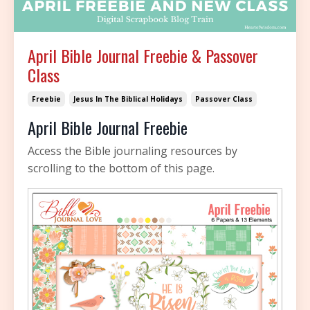
April Bible Journal Freebie & Passover
Class
Freebie
Jesus In The Biblical Holidays
Passover Class
April Bible Journal Freebie
Access the Bible journaling resources by
scrolling to the bottom of this page.