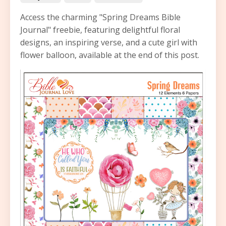
Access the charming "Spring Dreams Bible
Journal" freebie, featuring delightful floral
designs, an inspiring verse, and a cute girl with
flower balloon, available at the end of this post.