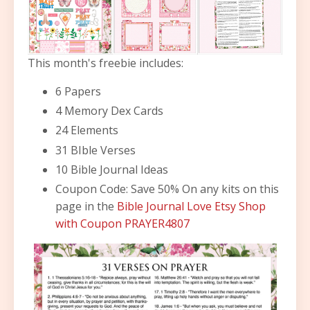
This month's freebie includes:
6 Papers
4 Memory Dex Cards
24 Elements
31 BIble Verses
10 Bible Journal Ideas
Coupon Code: Save 50% On any kits on this
page in the
Bible Journal Love Etsy Shop
with Coupon PRAYER4807