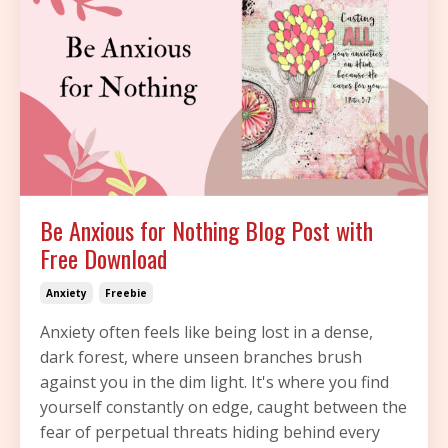
Be Anxious for Nothing Blog Post with
Free Download
Anxiety
Freebie
Anxiety often feels like being lost in a dense,
dark forest, where unseen branches brush
against you in the dim light. It's where you find
yourself constantly on edge, caught between the
fear of perpetual threats hiding behind every