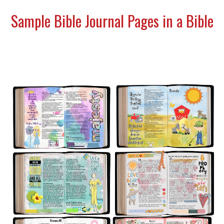
Sample Bible Journal Pages in a Bible