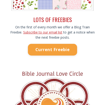
LOTS OF FREEBIES
On the first of every month we offer a Blog Train
Freebie.
Subscribe to our email list
to get a notice when
the next freebie posts.
Current Freebie