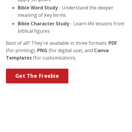
Bible Word Study
- Understand the deeper
meaning of key terms
Bible Character Study
- Learn life lessons from
biblical figures
Best of all? They're available in three formats:
PDF
(for printing),
PNG
(for digital use), and
Canva
Templates
(for customization).
Get The Freebie