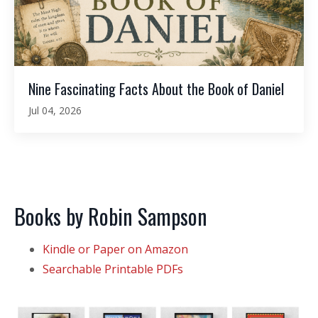
Nine Fascinating Facts About the Book of Daniel
Jul 04, 2026
Books by Robin Sampson
Kindle or Paper on Amazon
Searchable Printable PDFs