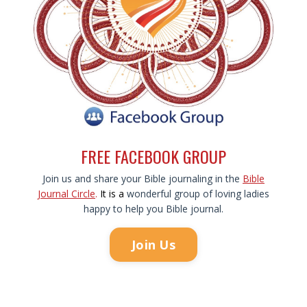
FREE FACEBOOK GROUP
Join us and share your Bible journaling in the
Bible
Journal Circle
.
It is
a
wonderful group of loving ladies
happy to help you Bible journal.
Join Us