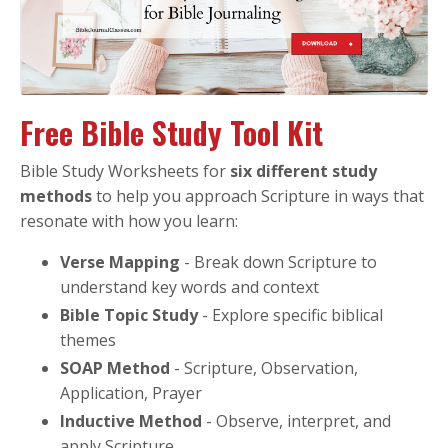
Free Bible Study Tool Kit
Bible Study Worksheets for
six different study
methods
to help you approach Scripture in ways that
resonate with how you learn:
Verse Mapping
- Break down Scripture to
understand key words and context
Bible Topic Study
- Explore specific biblical
themes
SOAP Method
- Scripture, Observation,
Application, Prayer
Inductive Method
- Observe, interpret, and
apply Scripture