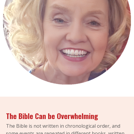
The Bible Can be Overwhelming
The Bible is not written in chronological order, and
some events are repeated in different books, written