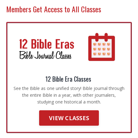
Members Get Access to All Classes
12 Bible Era Classes
See the Bible as one unified story! Bible journal through
the entire Bible in a year, with other journalers,
studying one historical a month.
VIEW CLASSES