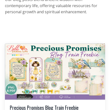
contemporary life, offering valuable resources for
personal growth and spiritual enhancement.
Precious Promises Blog Train Freebie