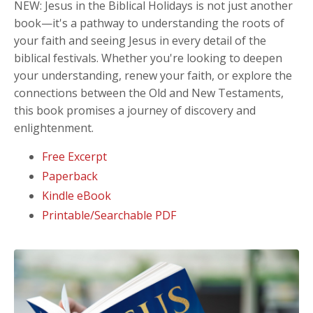
NEW: Jesus in the Biblical Holidays
is not just another
book—it's a pathway to understanding the roots of
your faith and seeing Jesus in every detail of the
biblical festivals. Whether you're looking to deepen
your understanding, renew your faith, or explore the
connections between the Old and New Testaments,
this book promises a journey of discovery and
enlightenment.
Free Excerpt
Paperback
Kindle eBook
Printable/Searchable PDF