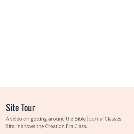
Site Tour
A video on getting around the Bible Journal Classes
Site. It shows the Creation Era Class.