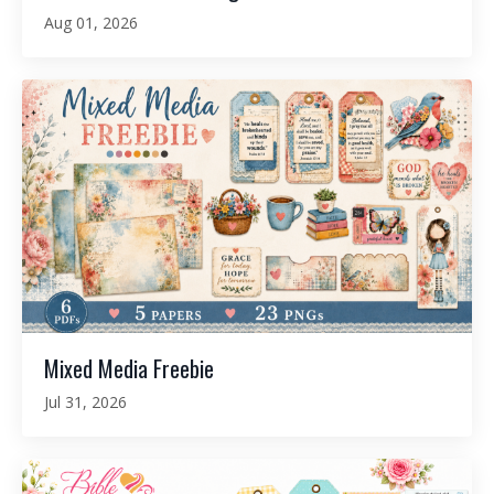
Aug 01, 2026
Mixed Media Freebie
Jul 31, 2026