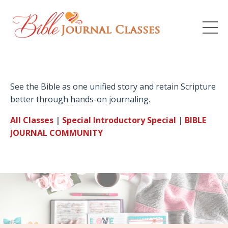
See the Bible as one unified story and retain Scripture
better through hands-on journaling.
All Classes
|
Special Introductory
Special
|
BIBLE
JOURNAL
COMMUNITY