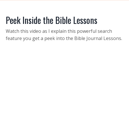
Peek Inside the Bible Lessons
Watch this video as I explain this powerful search
feature you get a peek into the Bible Journal Lessons.