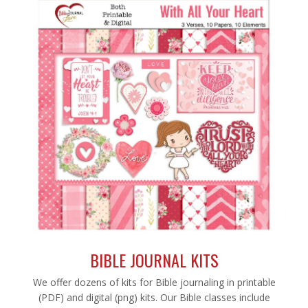
BIBLE JOURNAL KITS
We offer dozens of kits for Bible journaling in printable
(PDF) and digital (png) kits. Our Bible classes include