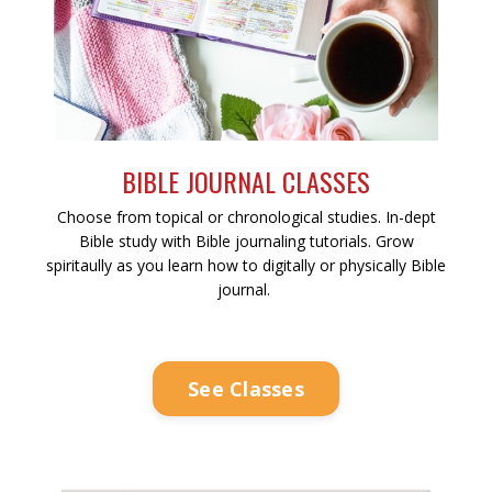
BIBLE JOURNAL CLASSES
Choose from topical or chronological studies. In-dept
Bible study with Bible journaling tutorials. Grow
spiritaully as you learn how to digitally or physically Bible
journal.
See Classes