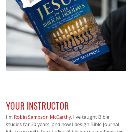
YOUR INSTRUCTOR
I'm
Robin Sampson McCarthy
.
I've taught Bible
studies for 30 years, and now I design Bible Journal
kits to use with the studies. Bible journaling feeds my