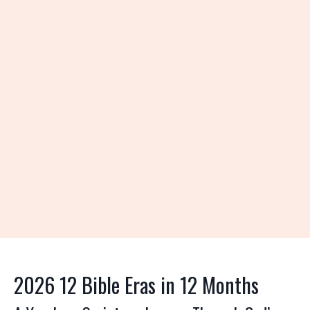
2026 12 Bible Eras in 12 Months