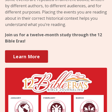
by different authors, to different audiences, and for
different purposes. Placing the events you are reading
about in their correct historical context helps you
understand what you’re reading.
Join us for a twelve-month study through the 12
Bible Eras!
Learn More