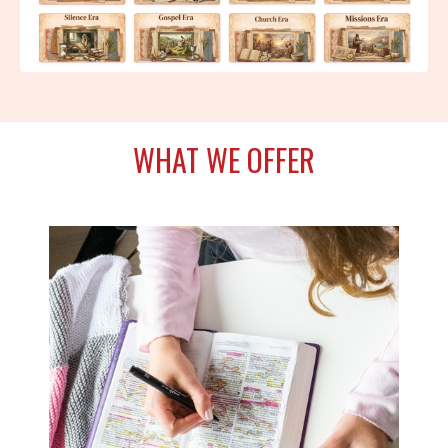
WHAT WE OFFER