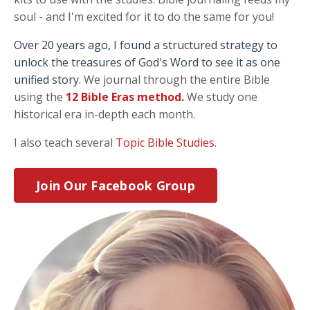
soul - and I'm excited for it to do the same for you!
Over 20 years ago, I found a structured strategy to
unlock the treasures of God's Word to see it as one
unified story.
We journal through the entire Bible
using the
12 Bible Eras method
.
We study one
historical era in-depth each month.
I also teach several
Topic Bible Studies.
Join Our Facebook Group