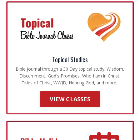
Topical Studies
Bible Journal through a 30 Day topical study: Wisdom,
Discernment, God's Promises, Who I am in Christ,
Titles of Christ, WWJD, Hearing God, and more.
VIEW CLASSES