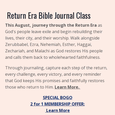
Return
Era Bible Journal Class
This August, journey through the
Return Era
as
God's people leave exile and begin rebuilding their
lives, their city, and their worship. Walk alongside
Zerubbabel, Ezra, Nehemiah, Esther, Haggai,
Zechariah, and Malachi as God restores His people
and calls them back to wholehearted faithfulness.
Through journaling, capture each step of the return,
every challenge, every victory, and every reminder
that God keeps His promises and faithfully restores
those who return to Him.
Learn More.
SPECIAL BOGO
2 for 1
MEMBERSHIP OFFER:
Learn More