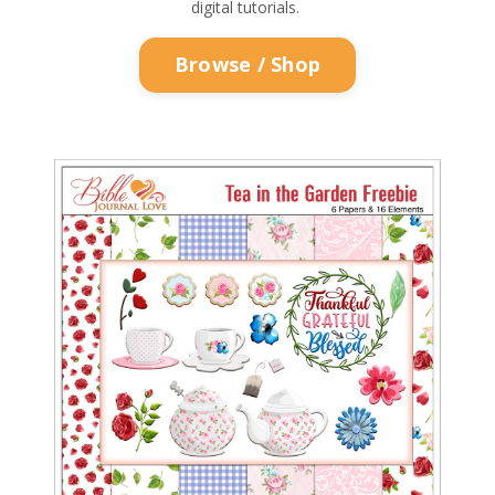
digital tutorials.
Browse / Shop