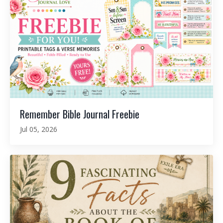
Remember Bible Journal Freebie
Jul 05, 2026