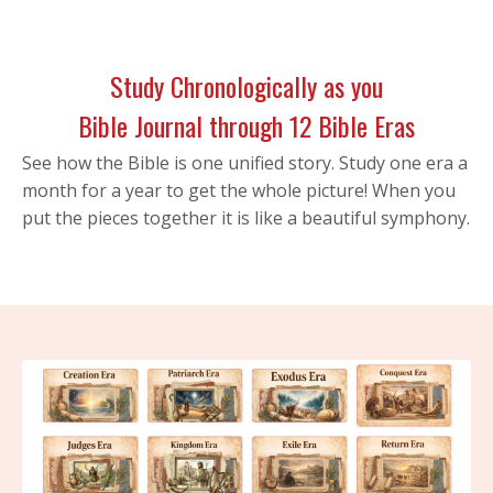
Study Chronologically as you
Bible Journal through 12 Bible Eras
See how the Bible is one unified story. Study one era a
month for a year to get the whole picture! When you
put the pieces together it is like a beautiful symphony.