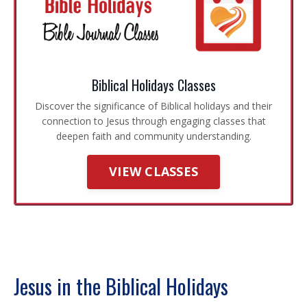
Biblical Holidays Classes
Discover the significance of Biblical holidays and their
connection to Jesus through engaging classes that
deepen faith and community understanding.
VIEW CLASSES
Jesus in the Biblical Holidays