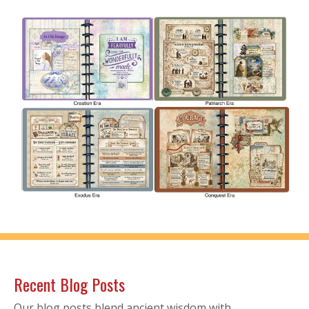
Recent Blog Posts
Our blog posts blend ancient wisdom with