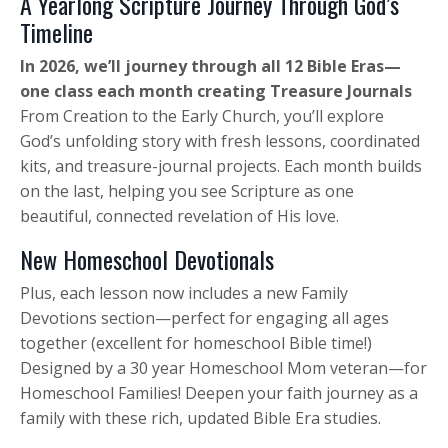
A Yearlong Scripture Journey Through God’s
Timeline
In 2026, we’ll journey through all 12 Bible Eras—
one class each month creating Treasure Journals
From Creation to the Early Church, you’ll explore
God’s unfolding story with fresh lessons, coordinated
kits, and treasure-journal projects. Each month builds
on the last, helping you see Scripture as one
beautiful, connected revelation of His love.
New Homeschool Devotionals
Plus, each lesson now includes a new Family
Devotions section—perfect for engaging all ages
together (excellent for homeschool Bible time!)
Designed by a 30 year Homeschool Mom veteran—for
Homeschool Families! Deepen your faith journey as a
family with these rich, updated Bible Era studies.