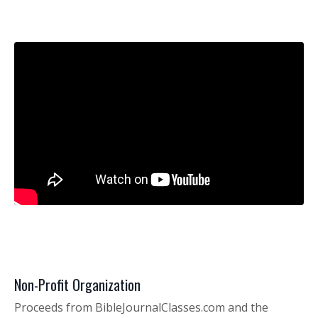
Non-Profit Organization
Proceeds from
BibleJournalClasses.com
and the