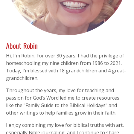
About Robin
Hi, I'm Robin. For over 30 years, I had the privilege of
homeschooling my nine children from 1986 to 2021.
Today, I’m blessed with 18 grandchildren and 4 great-
grandchildren.
Throughout the years, my love for teaching and
passion for God’s Word led me to create resources
like the "Family Guide to the Biblical Holidays" and
other writings to help families grow in their faith.
I enjoy combining my love for biblical truths with art,
especially Bible journaling, and I continue to share