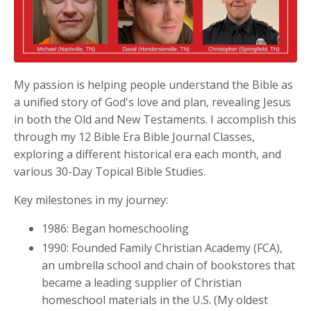
My passion is helping people understand the Bible as
a unified story of God's love and plan, revealing Jesus
in both the Old and New Testaments. I accomplish this
through my 12 Bible Era Bible Journal Classes,
exploring a different historical era each month, and
various 30-Day Topical Bible Studies.
Key milestones in my journey:
1986: Began homeschooling
1990: Founded Family Christian Academy (FCA),
an umbrella school and chain of bookstores that
became a leading supplier of Christian
homeschool materials in the U.S. (My oldest