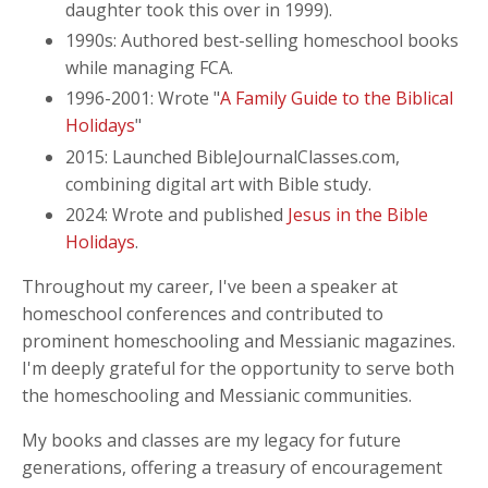
daughter took this over in 1999).
1990s: Authored best-selling homeschool books
while managing FCA.
1996-2001: Wrote "
A Family Guide to the Biblical
Holidays
"
2015: Launched BibleJournalClasses.com,
combining digital art with Bible study.
2024: Wrote and published
Jesus in the Bible
Holidays
.
Throughout my career, I've been a speaker at
homeschool conferences and contributed to
prominent homeschooling and Messianic magazines.
I'm deeply grateful for the opportunity to serve both
the homeschooling and Messianic communities.
My books and classes are my legacy for future
generations, offering a treasury of encouragement