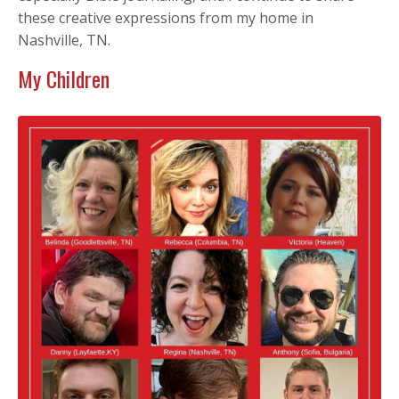
these creative expressions from my home in
Nashville, TN.
My Children