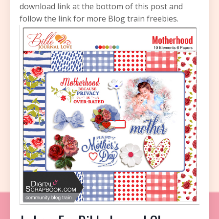
download link at the bottom of this post and
follow the link for more Blog train freebies.