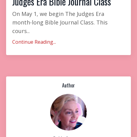
Judges Era Bible Journal Class
On May 1, we begin The Judges Era
month-long Bible Journal Class. This
cours
...
Continue Reading...
Author