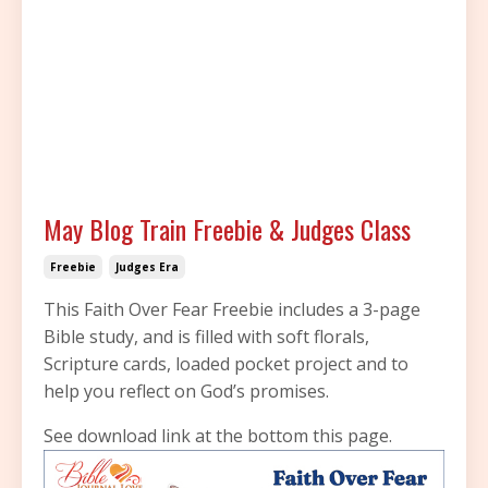
May Blog Train Freebie & Judges Class
Freebie
Judges Era
This Faith Over Fear Freebie includes a 3-page
Bible study, and is filled with soft florals,
Scripture cards, loaded pocket project and to
help you reflect on God’s promises.
See download link at the bottom this page.