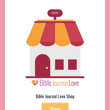
Bible Journal Love Shop
Shop