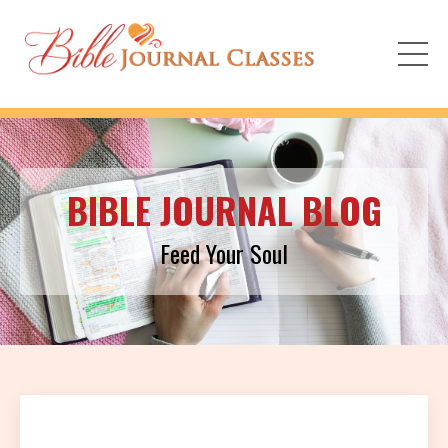
BIBLE JOURNAL BLOG
Feed Your Soul