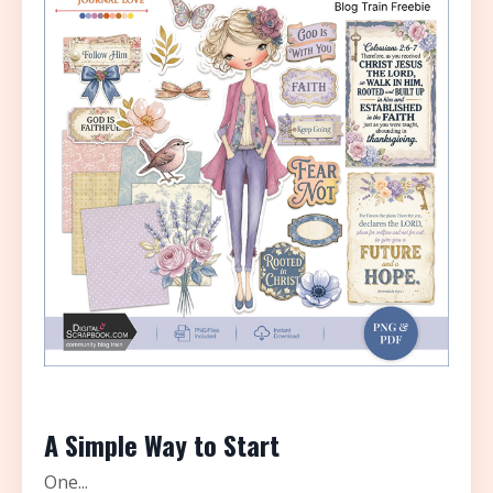
A Simple Way to Start
One...