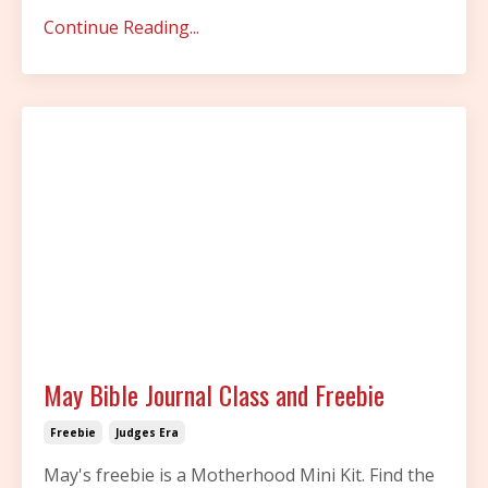
Continue Reading...
May Bible Journal Class and Freebie
Freebie
Judges Era
May's freebie is a Motherhood Mini Kit. Find the