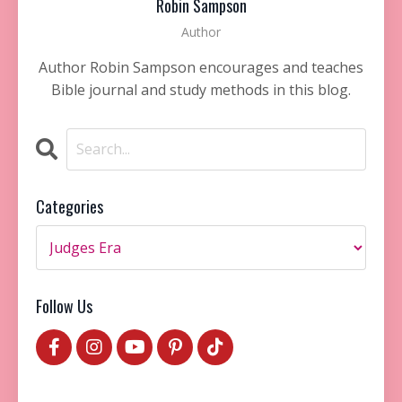
Robin Sampson
Author
Author Robin Sampson encourages and teaches
Bible journal and study methods in this blog.
Categories
Follow Us