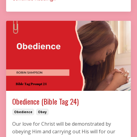
Obedience (Bible Tag 24)
Obedience
Obey
Our love for Christ will be demonstrated by
obeying Him and carrying out His will for our