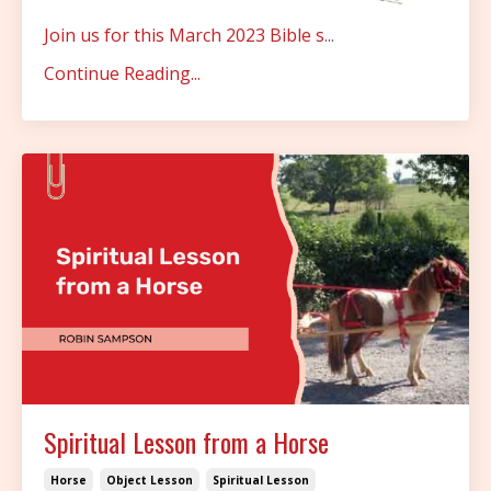
Join us for this March 2023 Bible s
...
Continue Reading...
Spiritual Lesson from a Horse
Horse
Object Lesson
Spiritual Lesson