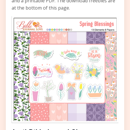
and a printable PDF. The download freebies are
at the bottom of this page.