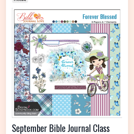
September Bible Journal Class