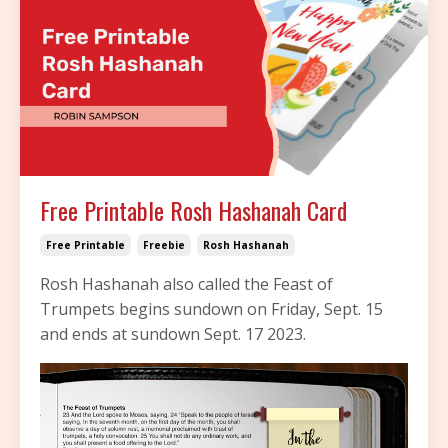
Free Printable Rosh Hashanah Card
Free Printable
Freebie
Rosh Hashanah
Rosh Hashanah also called the Feast of
Trumpets begins sundown on Friday, Sept. 15
and ends at sundown Sept. 17 2023.