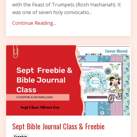
with the Feast of Trumpets (Rosh Hashanah). It
was one of seven holy convocatio...
Continue Reading...
Sept Bible Journal Class & Freebie
Freebie