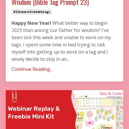
Wisdom (Bible Tag Prompt 23)
#52slowstitchbibletags
Happy New Year!
What better way to begin
2023 than asking our Father for wisdom? I've
been sick this week and unable to work on my
tags. I spent some time in bed trying to talk
myself into getting up to work on a tag and I
wisely decide to skip in an...
Continue Reading...