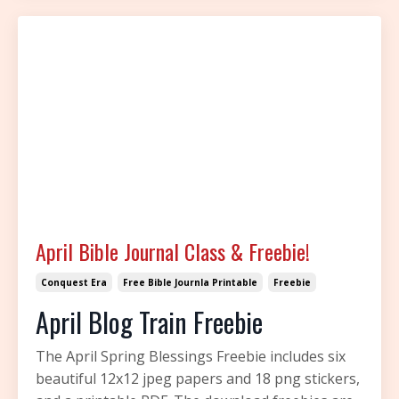
April Bible Journal Class & Freebie!
Conquest Era
Free Bible Journla Printable
Freebie
April Blog Train Freebie
The April Spring Blessings Freebie includes six
beautiful 12x12 jpeg papers and 18 png stickers,