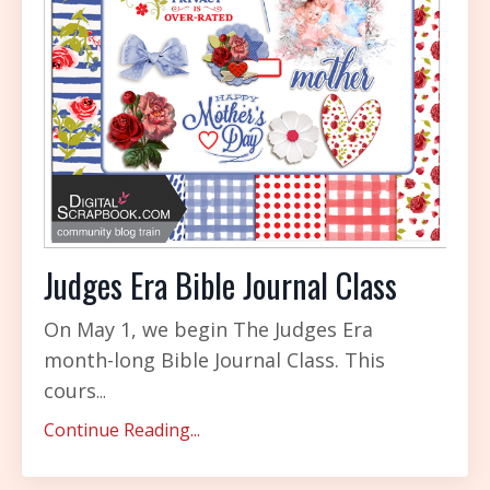
Judges Era Bible Journal Class
On May 1, we begin The Judges Era
month-long Bible Journal Class. This
cours
...
Continue Reading...