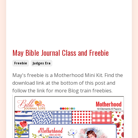
May Bible Journal Class and Freebie
Freebie
Judges Era
May's freebie is a Motherhood Mini Kit. Find the
download link at the bottom of this post and
follow the link for more Blog train freebies.