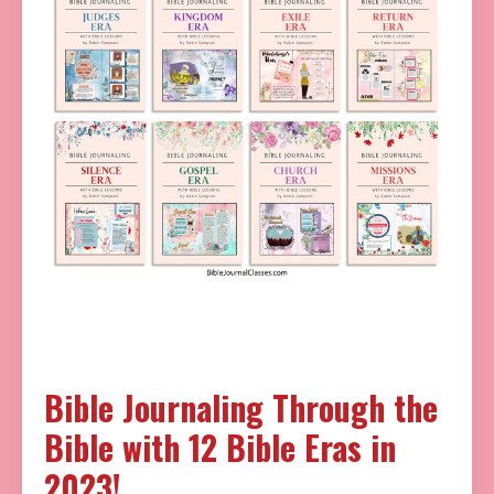
Bible Journaling Through the
Bible with 12 Bible Eras in
2023!