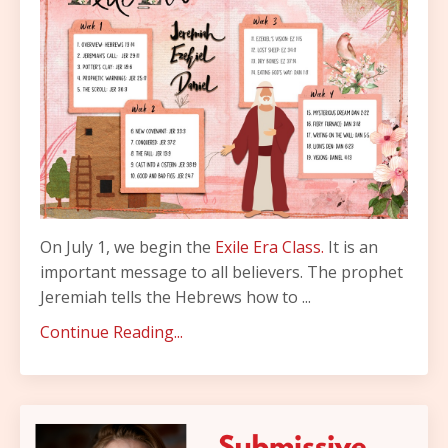
On July 1, we begin the
Exile Era Class.
It is an
important message to all believers. The prophet
Jeremiah tells the Hebrews how to ...
Continue Reading...