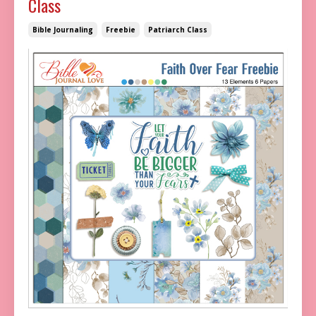
Class
Bible Journaling
Freebie
Patriarch Class