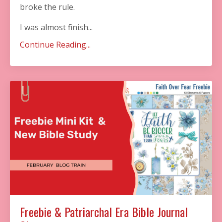
broke the rule. ​
I was almost finish...
Continue Reading...
Freebie & Patriarchal Era Bible Journal