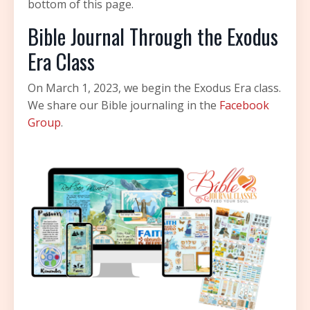
bottom of this page.
Bible Journal Through the Exodus
Era Class
On March 1, 2023, we begin the Exodus Era class.
We share our Bible journaling in the
Facebook
Group
.