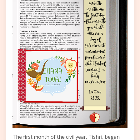
The first month of the civil year, Tishri, began