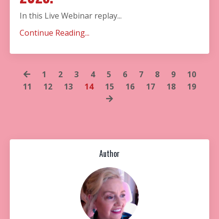
In this Live Webinar replay...
Continue Reading...
1
2
3
4
5
6
7
8
9
10
11
12
13
14
15
16
17
18
19
Author