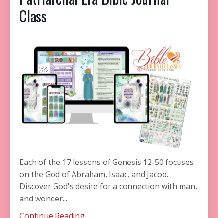
Class
Each of the 17 lessons of Genesis 12-50 focuses
on the God of Abraham, Isaac, and Jacob.
Discover God's desire for a connection with man,
and wonder
...
Continue Reading...