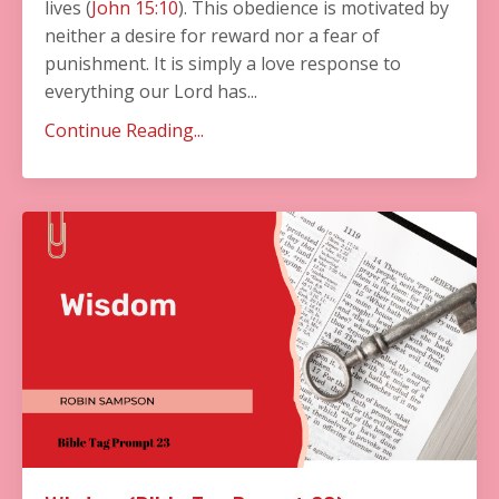
lives (
John 15:10
). This obedience is motivated by
neither a desire for reward nor a fear of
punishment. It is simply a love response to
everything our Lord has...
Continue Reading...