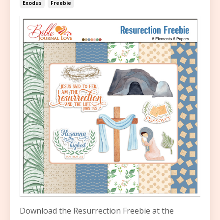
Exodus
Freebie
Download the Resurrection Freebie at the