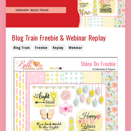
Blog Train Freebie & Webinar Replay
Blog Train
Freebie
Replay
Webinar