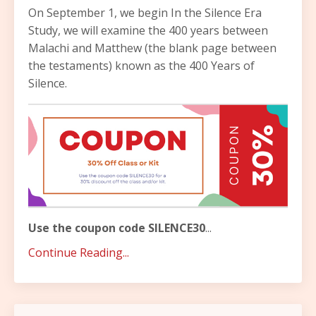
On September 1, we begin In the Silence Era
Study, we will examine the 400 years between
Malachi and Matthew (the blank page between
the testaments) known as the 400 Years of
Silence.
Use the coupon code SILENCE30
...
Continue Reading...