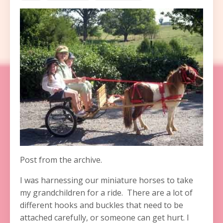
Post from the archive.
I was harnessing our miniature horses to take
my grandchildren for a ride. There are a lot of
different hooks and buckles that need to be
attached carefully, or someone can get hurt. I