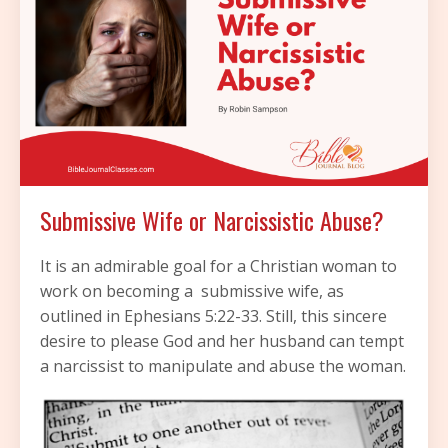
Submissive Wife or Narcissistic Abuse?
It is an admirable goal for a Christian woman to
work on becoming a submissive wife, as
outlined in Ephesians 5:22-33. Still, this sincere
desire to please God and her husband can tempt
a narcissist to manipulate and abuse the woman.