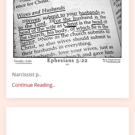
Narcissist p...
Continue Reading...