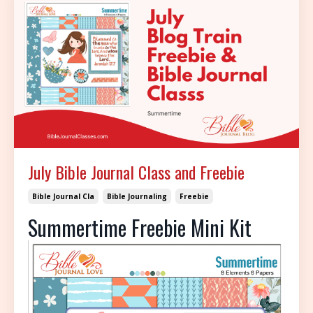
July Bible Journal Class and Freebie
Bible Journal Cla
Bible Journaling
Freebie
Summertime Freebie Mini Kit