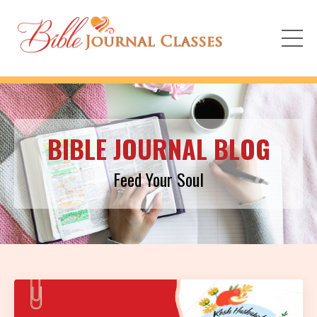
BIBLE JOURNAL BLOG
Feed Your Soul