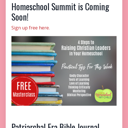
Homeschool Summit is Coming
Soon!
Sign up free here.
Patriarchal Era
Bible Journal