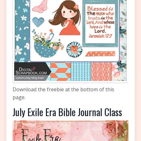
Download the freebie at the bottom of this
page.
July Exile Era Bible Journal Class