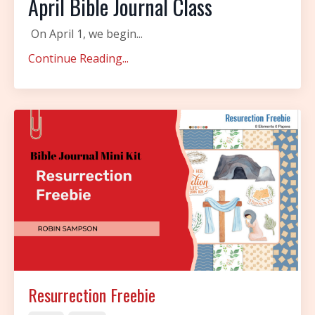
April Bible Journal Class
On April 1, we begin
...
Continue Reading...
Resurrection Freebie