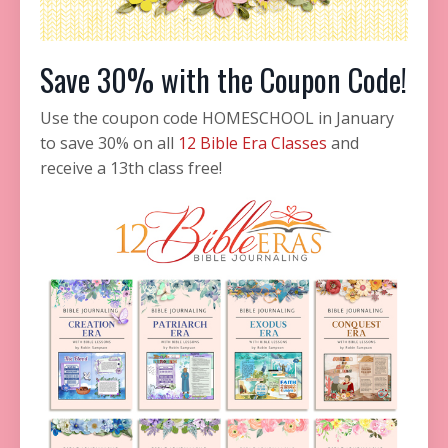
Save 30% with the Coupon Code!
Use the coupon code HOMESCHOOL in January
to save 30% on all
12 Bible Era Classes
and
receive a 13th class free!