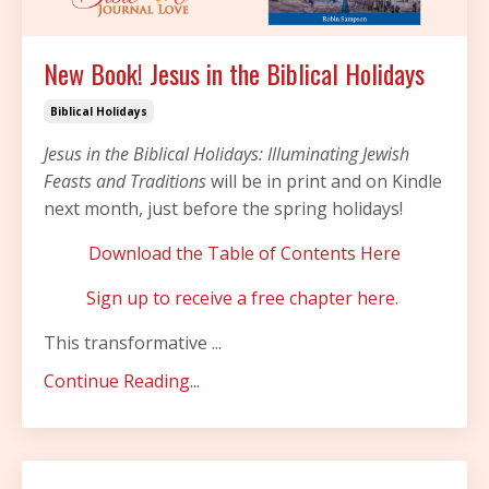
New Book! Jesus in the Biblical Holidays
Biblical Holidays
Jesus in the Biblical Holidays: Illuminating Jewish
Feasts and Traditions
will be in print and on Kindle
next month, just before the spring holidays!
Download the Table of Contents Here
Sign up to receive a free chapter here.
This transformative
...
Continue Reading...