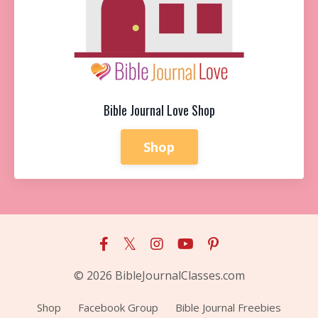
Bible Journal Love Shop
Shop
© 2026 BibleJournalClasses.com
Shop
Facebook Group
Bible Journal Freebies