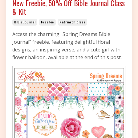
New Freebie, 50% Off Bible Journal Class
& Kit
Bible Journal
Freebie
Patriarch Class
Access the charming "Spring Dreams Bible
Journal" freebie, featuring delightful floral
designs, an inspiring verse, and a cute girl with
flower balloon, available at the end of this post.