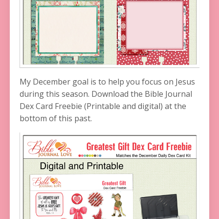
My December goal is to help you focus on Jesus
during this season. Download the Bible Journal
Dex Card Freebie (Printable and digital) at the
bottom of this past.