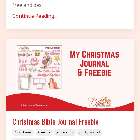
free and desi...
Continue Reading...
Christmas Bible Journal Freebie
Christmas
Freebie
Journaling
Junk Journal