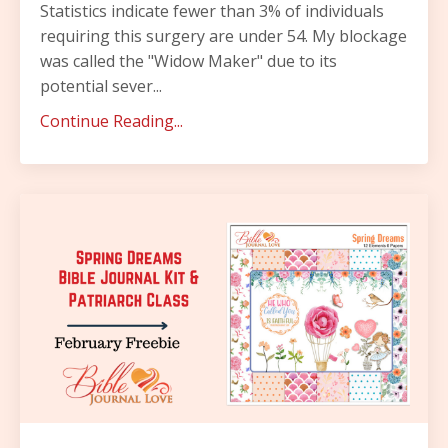
Statistics indicate fewer than 3% of individuals
requiring this surgery are under 54.
My blockage
was called the "Widow Maker" due to its
potential sever
...
Continue Reading...