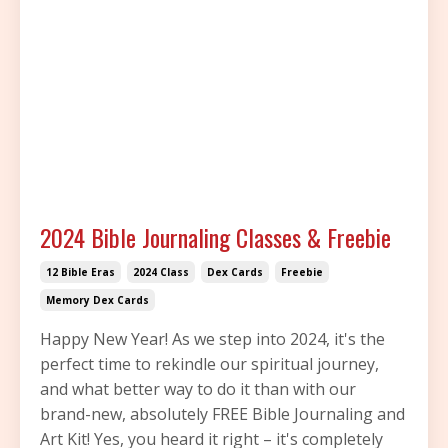
2024 Bible Journaling Classes & Freebie
12 Bible Eras
2024 Class
Dex Cards
Freebie
Memory Dex Cards
Happy New Year! As we step into 2024, it's the
perfect time to rekindle our spiritual journey,
and what better way to do it than with our
brand-new, absolutely FREE Bible Journaling and
Art Kit! Yes, you heard it right – it's completely