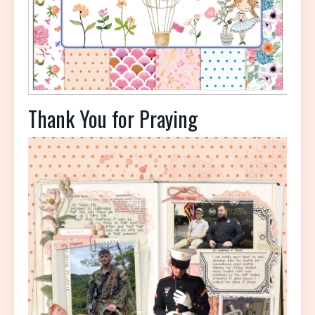
Thank You for Praying