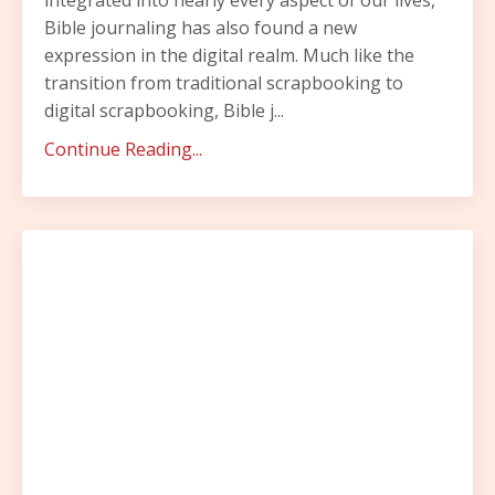
Bible journaling has also found a new
expression in the digital realm. Much like the
transition from traditional scrapbooking to
digital scrapbooking, Bible j...
Continue Reading...