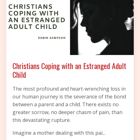
Christians Coping with an Estranged Adult
Child
The most profound and heart-wrenching loss in
our human journey is the severance of the bond
between a parent and a child. There exists no
greater sorrow, no deeper chasm of pain, than
this devastating rupture.
Imagine a mother dealing with this pai
...