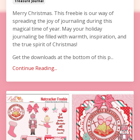
Treasure Journal
Merry Christmas. This freebie is our way of
spreading the joy of journaling during this
magical time of year. May your holiday
journaling be filled with warmth, inspiration, and
the true spirit of Christmas!
Get the downloads at the bottom of this p...
Continue Reading...