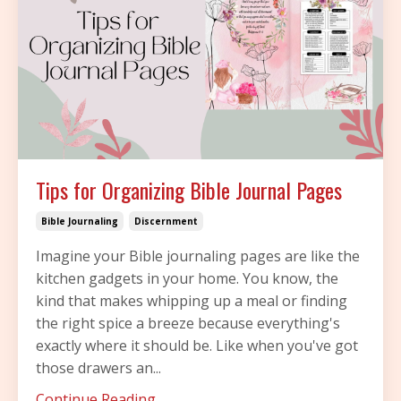
Tips for Organizing Bible Journal Pages
Bible Journaling
Discernment
Imagine your Bible journaling pages are like the
kitchen gadgets in your home. You know, the
kind that makes whipping up a meal or finding
the right spice a breeze because everything's
exactly where it should be. Like when you've got
those drawers an...
Continue Reading...