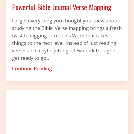
Powerful Bible Journal Verse Mapping
Forget everything you thought you knew about
studying the Bible! Verse mapping brings a fresh
twist to digging into God's Word that takes
things to the next level. Instead of just reading
verses and maybe jotting a few quick thoughts,
get ready to go...
Continue Reading...