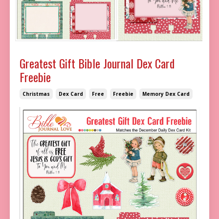
Greatest Gift Bible Journal Dex Card
Freebie
Christmas
Dex Card
Free
Freebie
Memory Dex Card