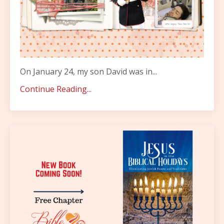
On January 24, my son David was in...
Continue Reading...