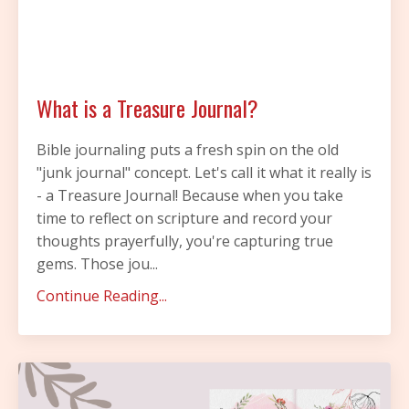
What is a Treasure Journal?
Bible journaling puts a fresh spin on the old
"junk journal" concept. Let's call it what it really is
- a Treasure Journal! Because when you take
time to reflect on scripture and record your
thoughts prayerfully, you're capturing true
gems. Those jou...
Continue Reading...