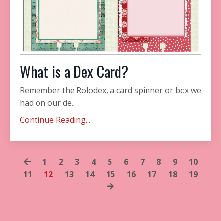
What is a Dex Card?
Remember the Rolodex, a card spinner or box we
had on our de...
Continue Reading...
1
2
3
4
5
6
7
8
9
10
11
12
13
14
15
16
17
18
19