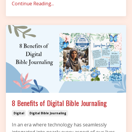
Continue Reading...
8 Benefits of Digital Bible Journaling
Digital
Digital Bible Journaling
In an era where technology has seamlessly
integrated into nearly every aspect of our lives,