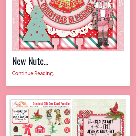
New Nutc...
Continue Reading...