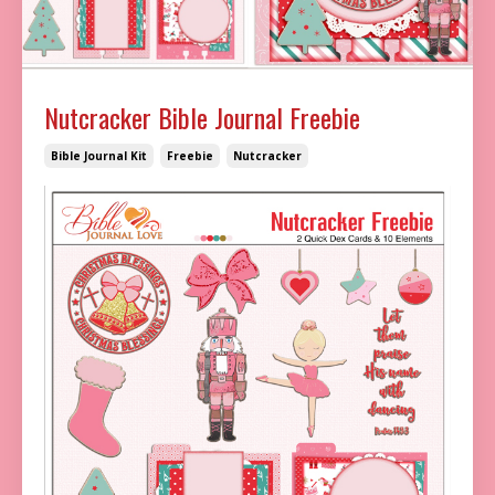
Nutcracker Bible Journal Freebie
Bible Journal Kit
Freebie
Nutcracker