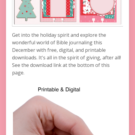
Get into the holiday spirit and explore the
wonderful world of Bible journaling this
December with free, digital, and printable
downloads. It's all in the spirit of giving, after all!
See the download link at the bottom of this
page.