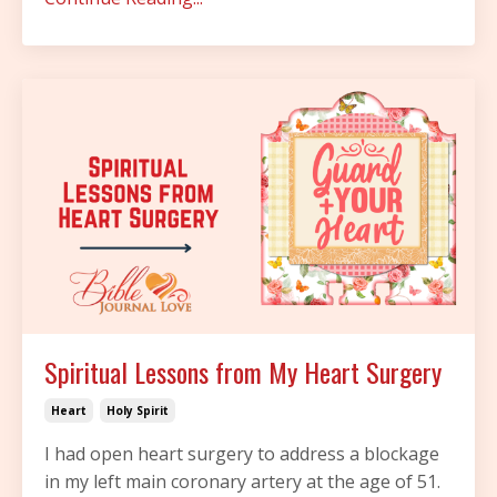
Spiritual Lessons from My Heart Surgery
Heart
Holy Spirit
I had open heart surgery to address a blockage
in my left main coronary artery at the age of 51.