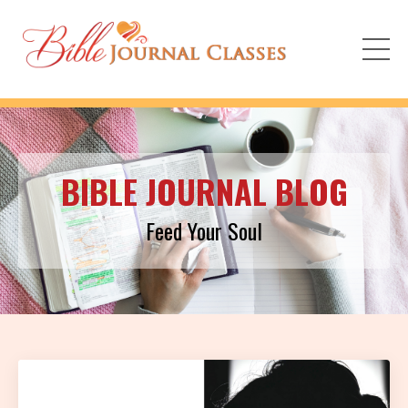
BIBLE JOURNAL BLOG
Feed Your Soul