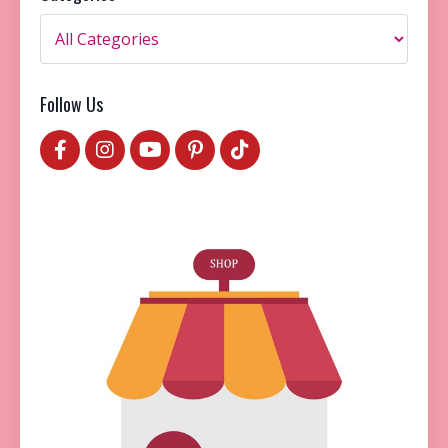
Follow Us