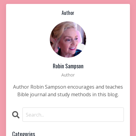
Author
Robin Sampson
Author
Author Robin Sampson encourages and teaches
Bible journal and study methods in this blog.
Categories