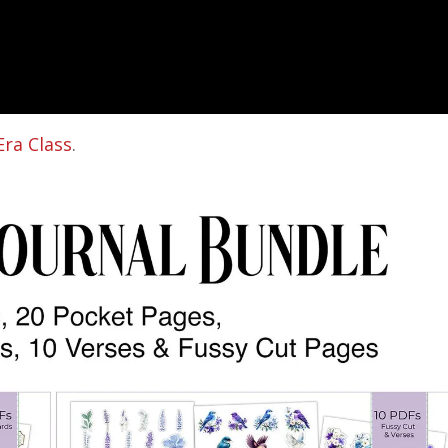
Era Class
.