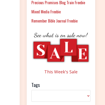
Precious Promises Blog Train Freebie
Mixed Media Freebie
Remember Bible Journal Freebie
This Week's Sale
Tags