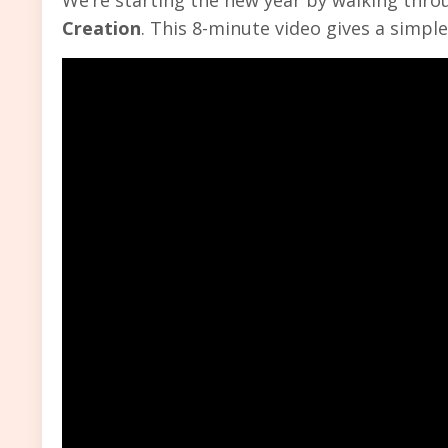
Creation
. This 8-minute video gives a simpl