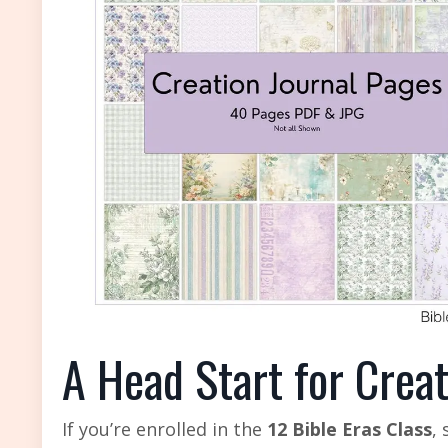
A Head Start for Crea
If you’re enrolled in the
12 Bible Eras Class
,