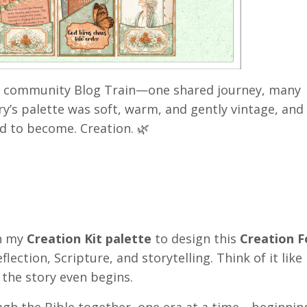
 community Blog Train—one shared journey, many
ry’s palette was soft, warm, and gently vintage, and
ed to become. Creation. 🌿
h my
Creation Kit palette
to design this
Creation F
flection, Scripture, and storytelling. Think of it like
 the story even begins.
ugh the Bible together, one era at a time—beginnin