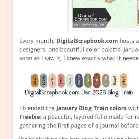
Every month,
DigitalScrapbook.com
hosts a
designers, one beautiful color palette. Janua
soon as I saw it, I knew exactly what it need
I blended the
January Blog Train colors
wit
Freebie:
a peaceful, layered folio made for re
gathering the first pages of a journal before
We’re starting the new year by walking thro