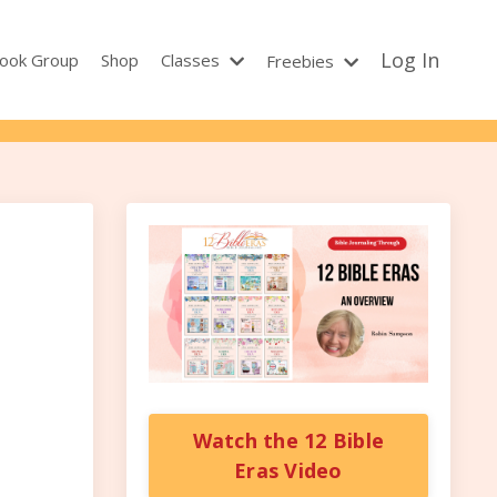
Log In
ook Group
Shop
Classes
Freebies
Watch the 12 Bible
Eras Video