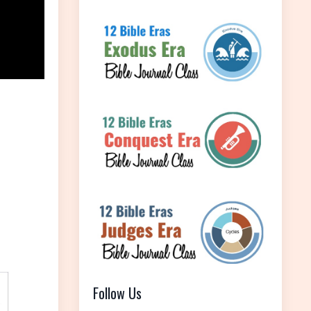
Follow Us