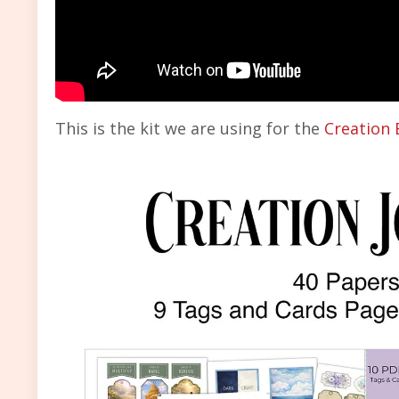
This is the kit we are using for the
Creation 