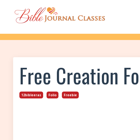
Free Creation Fol
12bibleeras
Folio
Freebie