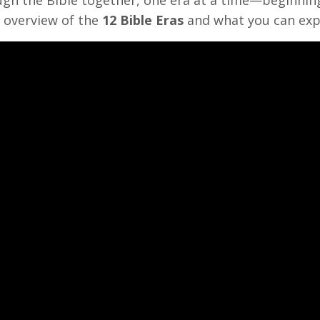
e overview of the
12 Bible Eras
and what you can exp