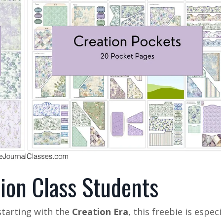
tion Class Students
 starting with the
Creation Era
, this freebie is especi