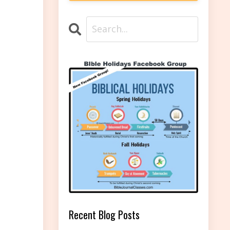
Recent Blog Posts