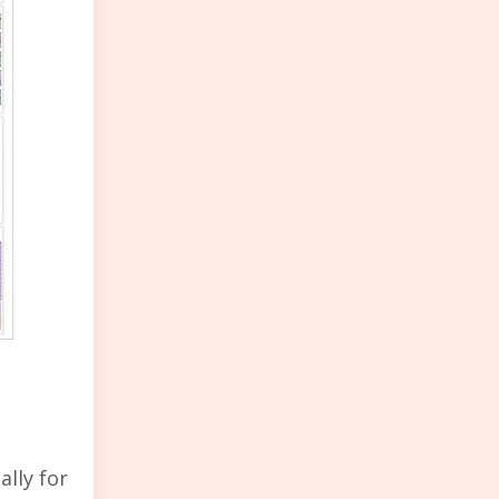
ally for