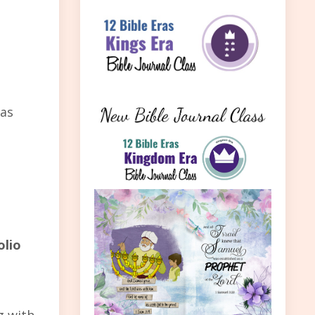
 as
olio
g with