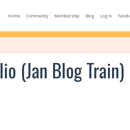
Home
Community
Membership
Blog
Log in
Faceb
io (Jan Blog Train)