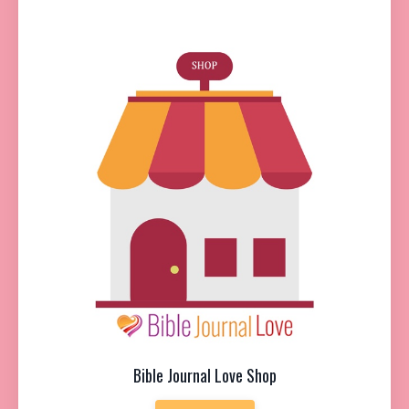
Bible Journal Love Shop