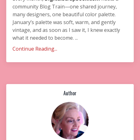
community Blog Train—one shared journey,
many designers, one beautiful color palette.
January’s palette was soft, warm, and gently
vintage, and as soon as I saw it, I knew exactly
what it needed to become. ...
Continue Reading...
Author