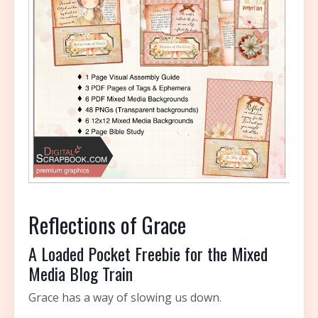
Reflections of Grace
A Loaded Pocket Freebie for the Mixed
Media Blog Train
Grace has a way of slowing us down.