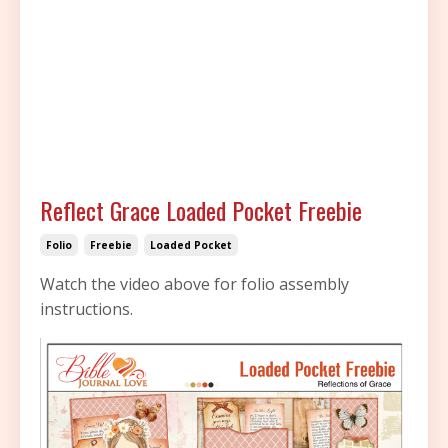
Reflect Grace Loaded Pocket Freebie
Folio
Freebie
Loaded Pocket
Watch the video above for folio assembly
instructions.