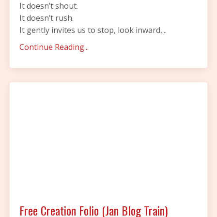
It doesn’t shout.
It doesn’t rush.
It gently invites us to stop, look inward,...
Continue Reading...
Free Creation Folio (Jan Blog Train)