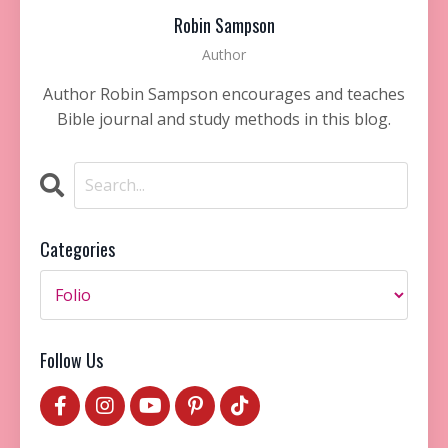
Robin Sampson
Author
Author Robin Sampson encourages and teaches
Bible journal and study methods in this blog.
Categories
Follow Us