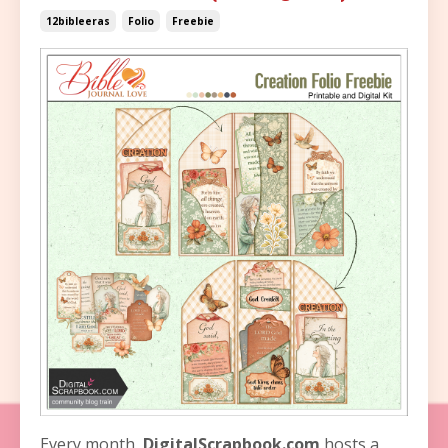
12bibleeras
Folio
Freebie
Every month,
DigitalScrapbook.com
hosts a