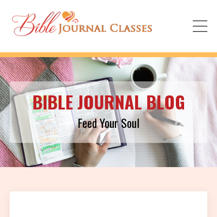
BIBLE JOURNAL BLOG
Feed Your Soul