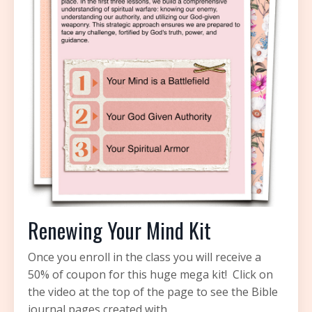
Renewing Your Mind Kit
Once you enroll in the class you will receive a
50% of coupon for this huge mega kit!
Click on
the video at the top of the page to see the Bible
journal pages created with