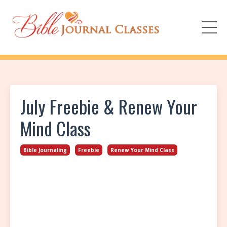
July Freebie & Renew Your
Mind Class
Bible Journaling
Freebie
Renew Your Mind Class