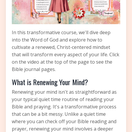
In this transformative course, we'll dive deep
into the Word of God and explore how to
cultivate a renewed, Christ-centered mindset
that will transform every aspect of your life. Click
on the video at the top of the page to see the
Bible journal pages.
What is Renewing Your Mind?
Renewing your mind isn't as straightforward as
your typical quiet time routine of reading your
Bible and praying. It's a transformative process
that can be a bit messy. Unlike a quiet time
where you can check off your Bible reading and
prayer, renewing your mind involves a deeper