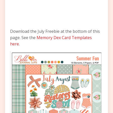
Download the July Freebie at the bottom of this
page. See the
Memory Dex Card Templates
here.