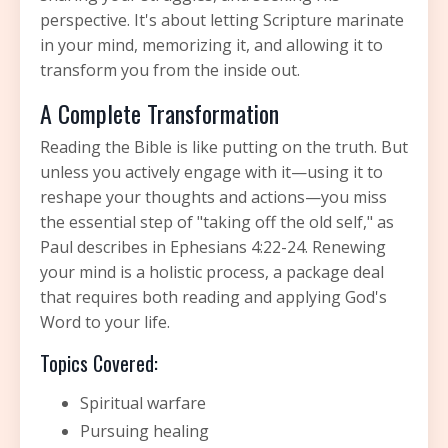
perspective. It's about letting Scripture marinate
in your mind, memorizing it, and allowing it to
transform you from the inside out.
A Complete Transformation
Reading the Bible is like putting on the truth. But
unless you actively engage with it—using it to
reshape your thoughts and actions—you miss
the essential step of "taking off the old self," as
Paul describes in Ephesians 4:22-24. Renewing
your mind is a holistic process, a package deal
that requires both reading and applying God's
Word to your life.
Topics Covered:
Spiritual warfare
Pursuing healing