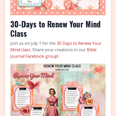
30-Days to Renew Your Mind
Class
Join us on July 1 for the
30 Days to Renew Your
Mind class.
Share your creations in our
Bible
Journal Facebook group!