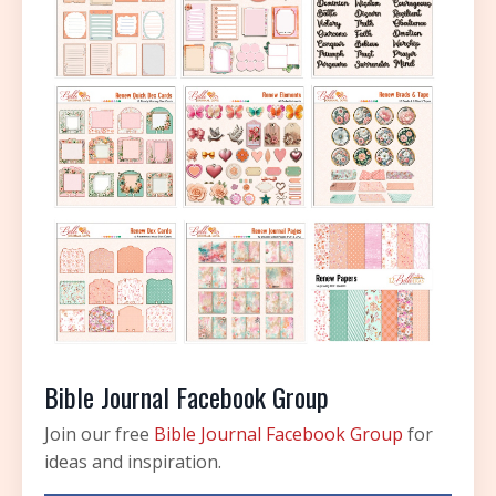
Bible Journal Facebook Group
Join our free
Bible Journal Facebook Group
for
ideas and inspiration.