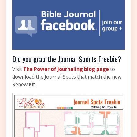
Did you grab the Journal Sports Freebie?
Visit
The Power of Journaling blog page
to
download the Journal Spots that match the new
Renew Kit.