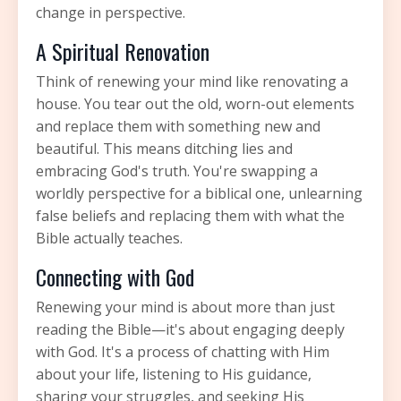
change in perspective.
A Spiritual Renovation
Think of renewing your mind like renovating a
house. You tear out the old, worn-out elements
and replace them with something new and
beautiful. This means ditching lies and
embracing God's truth. You're swapping a
worldly perspective for a biblical one, unlearning
false beliefs and replacing them with what the
Bible actually teaches.
Connecting with God
Renewing your mind is about more than just
reading the Bible—it's about engaging deeply
with God. It's a process of chatting with Him
about your life, listening to His guidance,
sharing your struggles, and seeking His