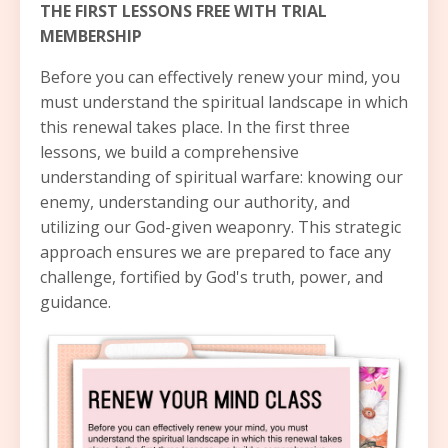
THE FIRST LESSONS FREE WITH TRIAL
MEMBERSHIP
Before you can effectively renew your mind, you
must understand the spiritual landscape in which
this renewal takes place. In the first three
lessons, we build a comprehensive
understanding of spiritual warfare: knowing our
enemy, understanding our authority, and
utilizing our God-given weaponry. This strategic
approach ensures we are prepared to face any
challenge, fortified by God's truth, power, and
guidance.