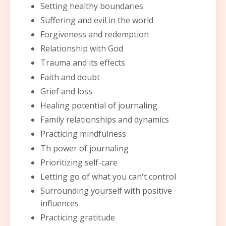
Setting healthy boundaries
Suffering and evil in the world
Forgiveness and redemption
Relationship with God
Trauma and its effects
Faith and doubt
Grief and loss
Healing potential of journaling
Family relationships and dynamics
Practicing mindfulness
Th power of journaling
Prioritizing self-care
Letting go of what you can't control
Surrounding yourself with positive
influences
Practicing gratitude