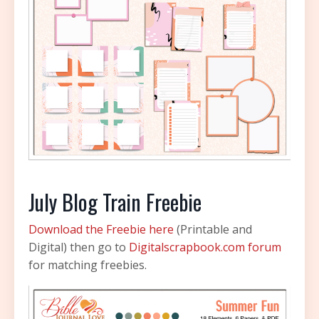
July Blog Train Freebie
Download the Freebie here
(Printable and
Digital) then go to
Digitalscrapbook.com forum
for matching freebies.