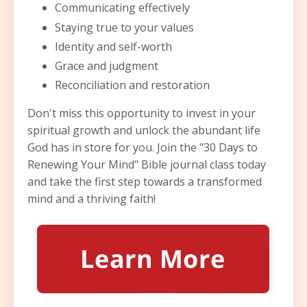
Communicating effectively
Staying true to your values
Identity and self-worth
Grace and judgment
Reconciliation and restoration
Don't miss this opportunity to invest in your
spiritual growth and unlock the abundant life
God has in store for you. Join the "30 Days to
Renewing Your Mind" Bible journal class today
and take the first step towards a transformed
mind and a thriving faith!