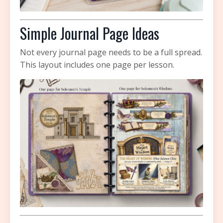
Simple Journal Page Ideas
Not every journal page needs to be a full spread.
This layout includes one page per lesson.