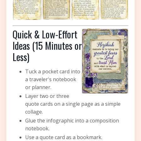
Quick & Low-Effort
Ideas (15 Minutes or
Less)
Tuck a pocket card into
a traveler's notebook
or planner.
Layer two or three
quote cards on a single page as a simple
collage.
Glue the infographic into a composition
notebook.
Use a quote card as a bookmark.