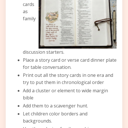
cards
as
family
discussion starters.
Place a story card or verse card dinner plate
for table conversation.
Print out all the story cards in one era and
try to put them in chronological order
Add a cluster or element to wide margin
bible
Add them to a scavenger hunt.
Let children color borders and
backgrounds.