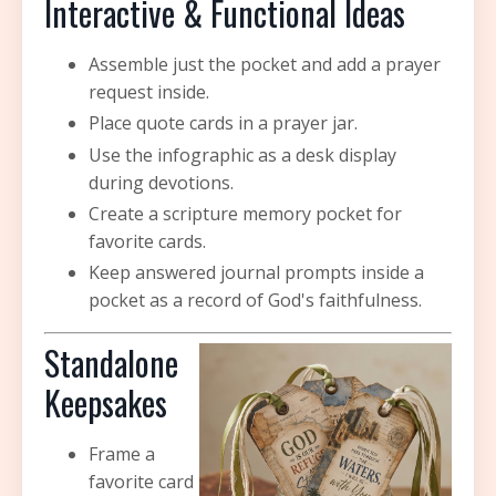
Interactive & Functional Ideas
Assemble just the pocket and add a prayer
request inside.
Place quote cards in a prayer jar.
Use the infographic as a desk display
during devotions.
Create a scripture memory pocket for
favorite cards.
Keep answered journal prompts inside a
pocket as a record of God's faithfulness.
Standalone
Keepsakes
Frame a
favorite card