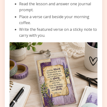
Read the lesson and answer one journal
prompt.
Place a verse card beside your morning
coffee.
Write the featured verse on a sticky note to
carry with you.