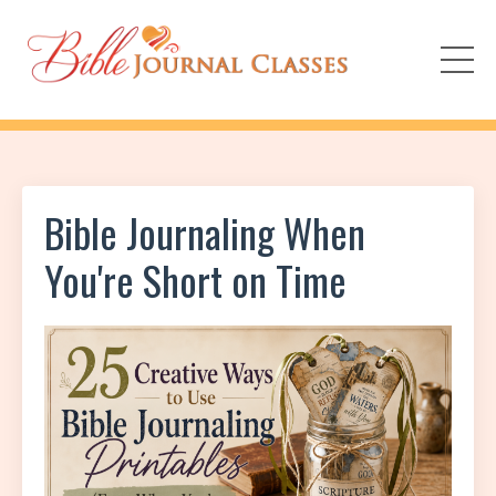
Bible Journaling When
You're Short on Time