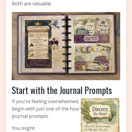
Both are valuable.
Start with the Journal Prompts
If you're feeling overwhelmed,
begin with just one of the four
journal prompts.
You might: