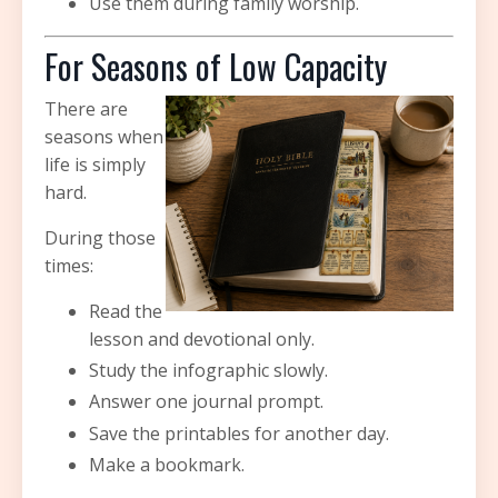
Use them during family worship.
For Seasons of Low Capacity
There are
seasons when
life is simply
hard.
During those
times:
Read the
lesson and devotional only.
Study the infographic slowly.
Answer one journal prompt.
Save the printables for another day.
Make a bookmark.