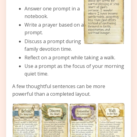
Answer one prompt in a
notebook.
Write a prayer based on a
prompt.
Discuss a prompt during
family devotion time.
Reflect on a prompt while taking a walk.
Use a prompt as the focus of your morning
quiet time.
A few thoughtful sentences can be more
powerful than a completed layout.