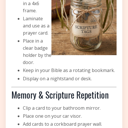
in a 4x6
frame.
Laminate
and use as a
prayer card.
Place in a
clear badge
holder by the
door.
Keep in your Bible as a rotating bookmark.
Display on a nightstand or desk.
Memory & Scripture Repetition
Clip a card to your bathroom mirror.
Place one on your car visor.
Add cards to a corkboard prayer wall.