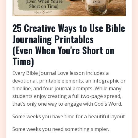
25 Creative Ways to Use Bible
Journaling Printables
(Even When You're Short on
Time)
Every Bible Journal Love lesson includes a
devotional, printable elements, an infographic or
timeline, and four journal prompts. While many
students enjoy creating a full two-page spread,
that's only one way to engage with God's Word.
Some weeks you have time for a beautiful layout.
Some weeks you need something simpler.