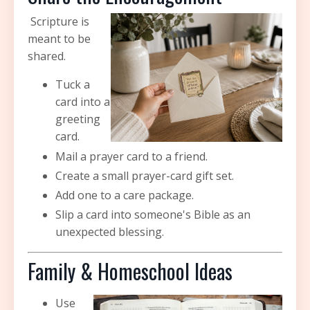
Scripture is
meant to be
shared.
Tuck a
card into a
greeting
card.
Mail a prayer card to a friend.
Create a small prayer-card gift set.
Add one to a care package.
Slip a card into someone's Bible as an
unexpected blessing.
Family & Homeschool Ideas
Use