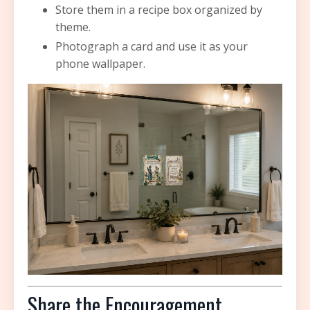
Store them in a recipe box organized by
theme.
Photograph a card and use it as your
phone wallpaper.
Share the Encouragement