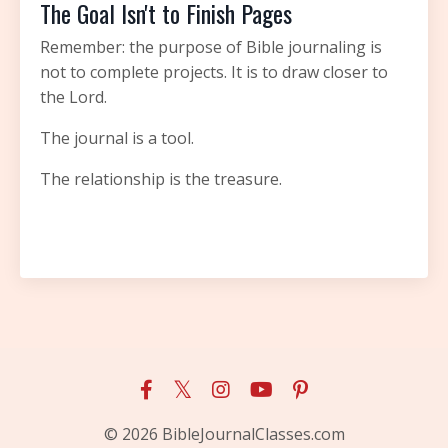
The Goal Isn't to Finish Pages
Remember: the purpose of Bible journaling is
not to complete projects. It is to draw closer to
the Lord.
The journal is a tool.
The relationship is the treasure.
© 2026 BibleJournalClasses.com