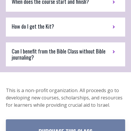
When does the course start and finish?
How do I get the Kit?
Can I benefit from the Bible Class without Bible
journaling?
This is a non-profit organization. All proceeds go to
developing new courses, scholarships, and resources
for learners while providing crucial aid to Israel.