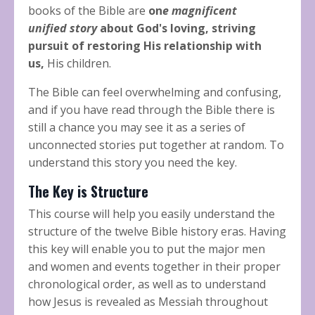
books of the Bible are
on
e magnificent
unified
story
about God's loving, striving
pursuit of restoring His relationship with
us,
His children.
The Bible can feel overwhelming and confusing,
and if you have read through the Bible there is
still a chance you may see it as a series of
unconnected stories put together at random. To
understand this story you need the key.
The Key is Structure
This course will help you easily understand the
structure of the twelve Bible history eras. Having
this key will enable you to put the major men
and women and events together in their proper
chronological order, as well as to understand
how Jesus is revealed as Messiah throughout