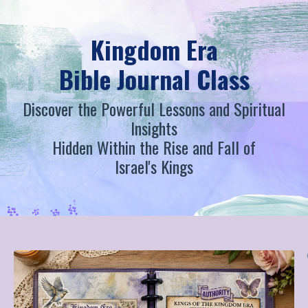
Kingdom Era
Bible Journal Class
Discover the Powerful Lessons and Spiritual
Insights
Hidden Within the Rise and Fall of
Israel's Kings