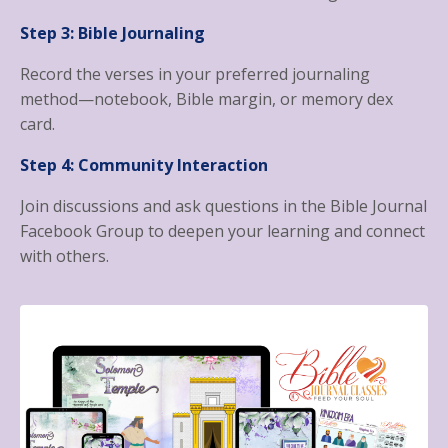
Step 3: Bible Journaling
Record the verses in your preferred journaling
method—notebook, Bible margin, or memory dex
card.
Step 4: Community Interaction
Join discussions and ask questions in the Bible Journal
Facebook Group to deepen your learning and connect
with others.