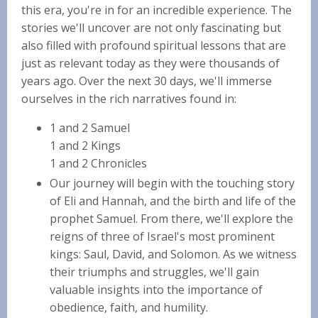
this era, you're in for an incredible experience. The
stories we'll uncover are not only fascinating but
also filled with profound spiritual lessons that are
just as relevant today as they were thousands of
years ago. Over the next 30 days, we'll immerse
ourselves in the rich narratives found in:
1 and 2 Samuel
1 and 2 Kings
1 and 2 Chronicles
Our journey will begin with the touching story
of Eli and Hannah, and the birth and life of the
prophet Samuel. From there, we'll explore the
reigns of three of Israel's most prominent
kings: Saul, David, and Solomon. As we witness
their triumphs and struggles, we'll gain
valuable insights into the importance of
obedience, faith, and humility.