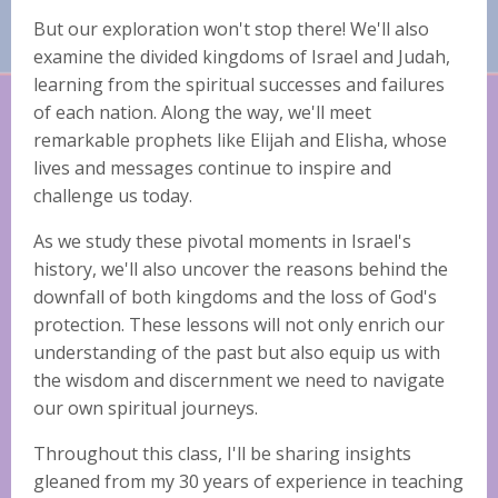
But our exploration won't stop there! We'll also
examine the divided kingdoms of Israel and Judah,
learning from the spiritual successes and failures
of each nation. Along the way, we'll meet
remarkable prophets like Elijah and Elisha, whose
lives and messages continue to inspire and
challenge us today.
As we study these pivotal moments in Israel's
history, we'll also uncover the reasons behind the
downfall of both kingdoms and the loss of God's
protection. These lessons will not only enrich our
understanding of the past but also equip us with
the wisdom and discernment we need to navigate
our own spiritual journeys.
Throughout this class, I'll be sharing insights
gleaned from my 30 years of experience in teaching