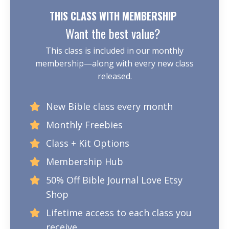
THIS CLASS WITH MEMBERSHIP
Want the best value?
This class is included in our monthly
membership—along with every new class
released.
New Bible class every month
Monthly Freebies
Class + Kit Options
Membership Hub
50% Off Bible Journal Love Etsy
Shop
Lifetime access to each class you
receive