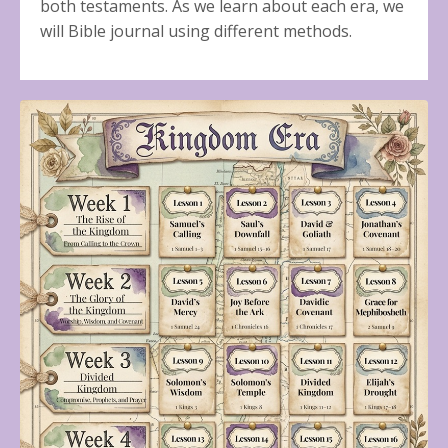
both testaments. As we learn about each era, we
will Bible journal using different methods.