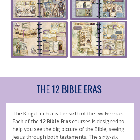
THE 12 BIBLE ERAS
The Kingdom Era is the sixth of the twelve eras.
Each of the
12 Bible Eras
courses is designed to
help you see the big picture of the Bible, seeing
Jesus through both testaments. The sixty-six