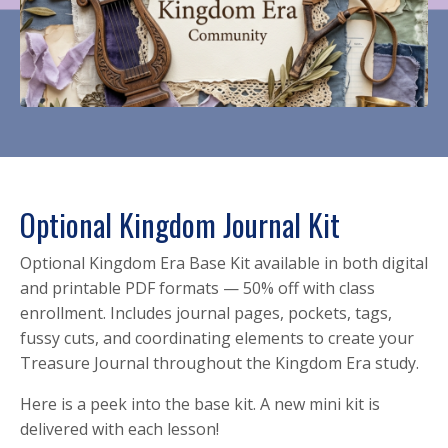
Optional Kingdom Journal Kit
Optional Kingdom Era Base Kit available in both digital
and printable PDF formats — 50% off with class
enrollment. Includes journal pages, pockets, tags,
fussy cuts, and coordinating elements to create your
Treasure Journal throughout the Kingdom Era study.
Here is a peek into the base kit. A new mini kit is
delivered with each lesson!