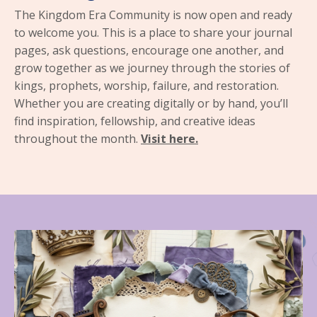
The Kingdom Era Community is now open and ready
to welcome you. This is a place to share your journal
pages, ask questions, encourage one another, and
grow together as we journey through the stories of
kings, prophets, worship, failure, and restoration.
Whether you are creating digitally or by hand, you’ll
find inspiration, fellowship, and creative ideas
throughout the month.
Visit here.