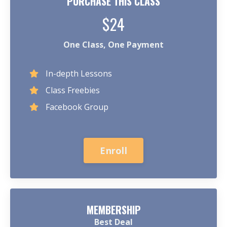
PURCHASE THIS CLASS
$24
One Class, One Payment
In-depth Lessons
Class Freebies
Facebook Group
Enroll
MEMBERSHIP
Best Deal