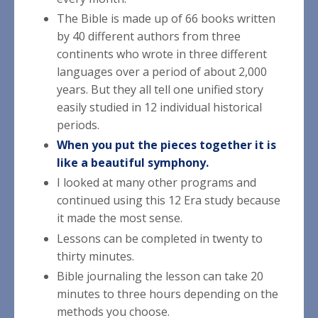
The Bible is made up of 66 books written
by 40 different authors from three
continents who wrote in three different
languages over a period of about 2,000
years. But they all tell one unified story
easily studied in 12 individual historical
periods.
When you put the pieces together it is
like a beautiful symphony.
I looked at many other programs and
continued using this 12 Era study because
it made the most sense.
Lessons can be completed in twenty to
thirty minutes.
Bible journaling the lesson can take 20
minutes to three hours depending on the
methods you choose.