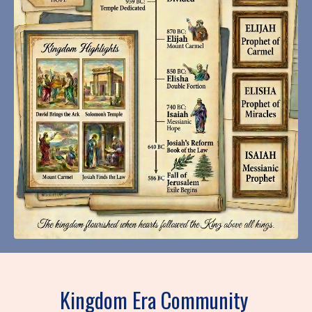
Kingdom Era Community