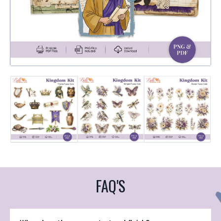
FAQ'S