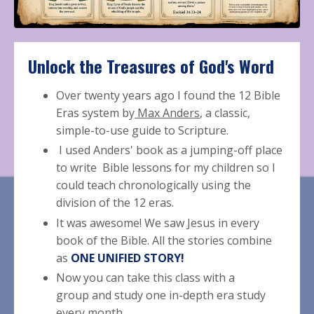
Unlock the T
reasures
of
God's Word
Over twenty years ago I found the 12 Bible
Eras system by
Max Anders
, a classic,
simple-to-use guide to Scripture.
I used Anders' book as a jumping-off place
to write Bible lessons for my children so I
could teach chronologically using the
division of the 12 eras.
It was awesome! We saw Jesus in every
book of the Bible.
All the stories combine
as
ONE UNIFIED STORY!
Now you can take this class with a
group and study one in-depth era study
every month.