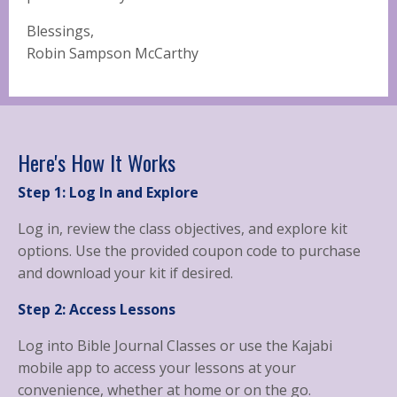
Blessings,
Robin Sampson McCarthy
Here's How It Works
Step 1: Log In and Explore
Log in, review the class objectives, and explore kit
options. Use the provided coupon code to purchase
and download your kit if desired.
Step 2: Access Lessons
Log into Bible Journal Classes or use the Kajabi
mobile app to access your lessons at your
convenience, whether at home or on the go.