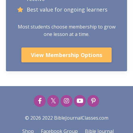
Best value for ongoing learners
Most students choose membership to grow
one lesson at a time.
View Membership Options
© 2026 2022 BibleJournalClasses.com
Shop
Facebook Group
Bible Journal