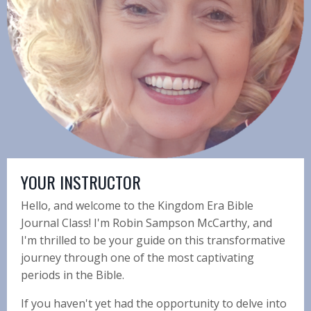
YOUR INSTRUCTOR
Hello, and welcome to the Kingdom Era Bible
Journal Class! I'm Robin Sampson McCarthy, and
I'm thrilled to be your guide on this transformative
journey through one of the most captivating
periods in the Bible.
If you haven't yet had the opportunity to delve into