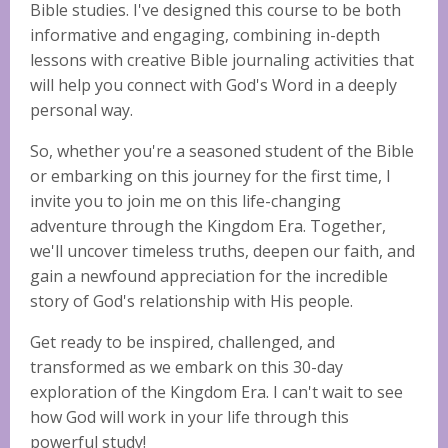
Bible studies. I've designed this course to be both
informative and engaging, combining in-depth
lessons with creative Bible journaling activities that
will help you connect with God's Word in a deeply
personal way.
So, whether you're a seasoned student of the Bible
or embarking on this journey for the first time, I
invite you to join me on this life-changing
adventure through the Kingdom Era. Together,
we'll uncover timeless truths, deepen our faith, and
gain a newfound appreciation for the incredible
story of God's relationship with His people.
Get ready to be inspired, challenged, and
transformed as we embark on this 30-day
exploration of the Kingdom Era. I can't wait to see
how God will work in your life through this
powerful study!