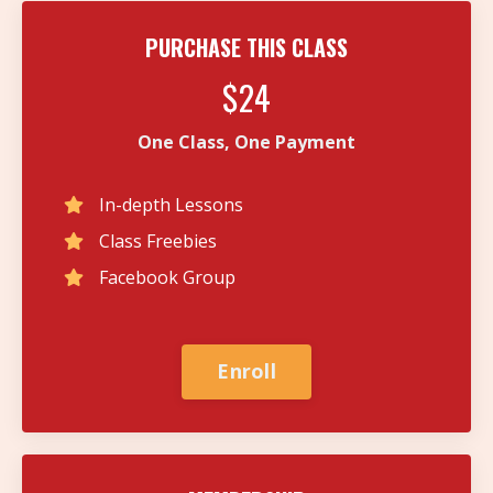
PURCHASE THIS CLASS
$24
One Class, One Payment
In-depth Lessons
Class Freebies
Facebook Group
Enroll