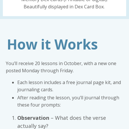
Beautifully displayed in Dex Card Box.
How it Works
You’ll receive 20 lessons in October, with a new one
posted Monday through Friday.
Each lesson includes a free journal page kit, and
journaling cards.
After reading the lesson, you’ll journal through
these four prompts:
Observation
– What does the verse
actually say?