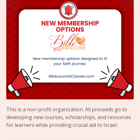
This is a non-profit organization. All proceeds go to
developing new courses, scholarships, and resources
for learners while providing crucial aid to Israel.