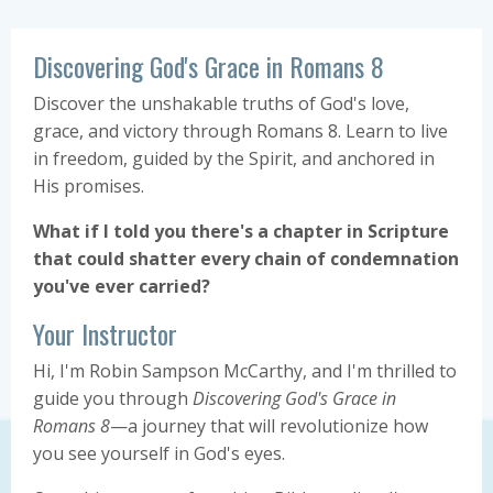
Discovering God's Grace in Romans 8
Discover the unshakable truths of God's love,
grace, and victory through Romans 8. Learn to live
in freedom, guided by the Spirit, and anchored in
His promises.
What if I told you there's a chapter in Scripture
that could shatter every chain of condemnation
you've ever carried?
Your Instructor
Hi, I'm Robin Sampson McCarthy, and I'm thrilled to
guide you through
Discovering God's Grace in
Romans 8
—a journey that will revolutionize how
you see yourself in God's eyes.