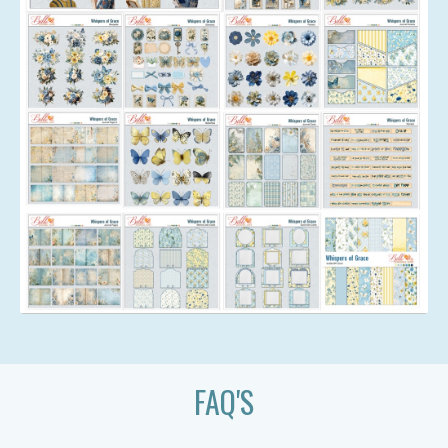
FAQ'S