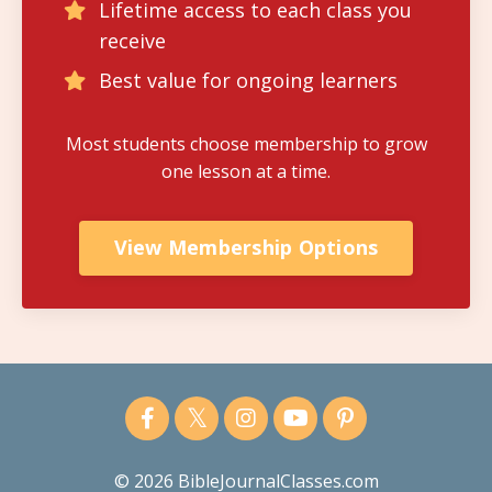
Lifetime access to each class you
receive
Best value for ongoing learners
Most students choose membership to grow
one lesson at a time.
View Membership Options
© 2026 BibleJournalClasses.com