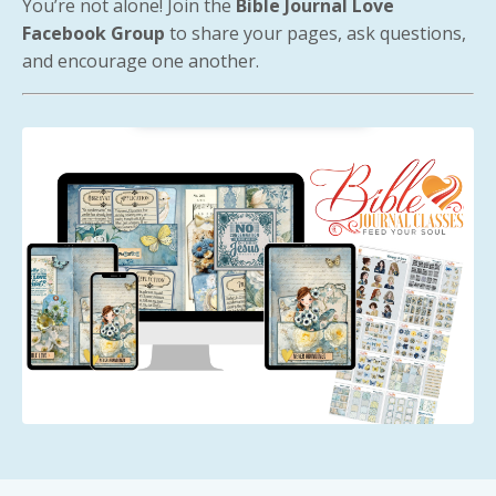
You’re not alone! Join the
Bible Journal Love
Facebook Group
to share your pages, ask questions,
and encourage one another.