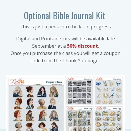
Optional Bible Journal Kit
This is just a peek into the kit in progress.
Digital and Printable kits will be available late
September at a
50% discount
.
Once you purchase the class you will get a coupon
code from the Thank You page.