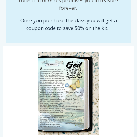
collection of God's promises you'll treasure
forever.
Once you purchase the class you will get a
coupon code to save 50% on the kit.