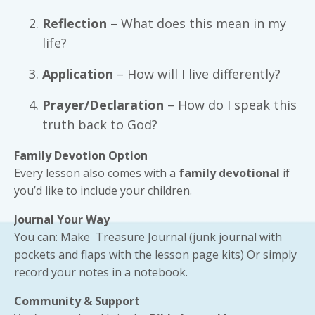
Reflection
– What does this mean in my
life?
Application
– How will I live differently?
Prayer/Declaration
– How do I speak this
truth back to God?
Family Devotion Option
Every lesson also comes with a
family devotional
if
you’d like to include your children.
Journal Your Way
You can: Make Treasure Journal (junk journal with
pockets and flaps with the lesson page kits) Or simply
record your notes in a notebook.
Community & Support