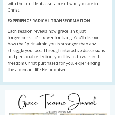
with the confident assurance of who you are in
Christ.
EXPERIENCE RADICAL TRANSFORMATION
Each session reveals how grace isn't just
forgiveness—it's power for living. You'll discover
how the Spirit within you is stronger than any
struggle you face. Through interactive discussions
and personal reflection, you'll learn to walk in the
freedom Christ purchased for you, experiencing
the abundant life He promised.