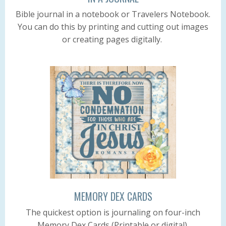
Bible journal in a notebook or Travelers Notebook.
You can do this by printing and cutting out images
or creating pages digitally.
MEMORY DEX CARDS
The quickest option is journaling on four-inch
Memory Dex Cards (Printable or digital).