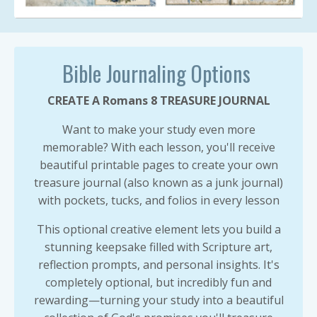
Bible Journaling Options
CREATE A Romans 8 TREASURE JOURNAL
Want to make your study even more
memorable? With each lesson, you'll receive
beautiful printable pages to create your own
treasure journal (also known as a junk journal)
with pockets, tucks, and folios in every lesson
This optional creative element lets you build a
stunning keepsake filled with Scripture art,
reflection prompts, and personal insights. It's
completely optional, but incredibly fun and
rewarding—turning your study into a beautiful