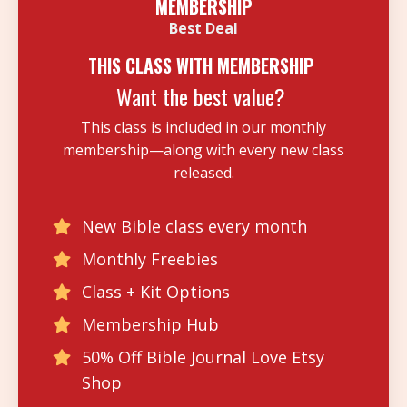
MEMBERSHIP
Best Deal
THIS CLASS WITH MEMBERSHIP
Want the best value?
This class is included in our monthly
membership—along with every new class
released.
New Bible class every month
Monthly Freebies
Class + Kit Options
Membership Hub
50% Off Bible Journal Love Etsy
Shop