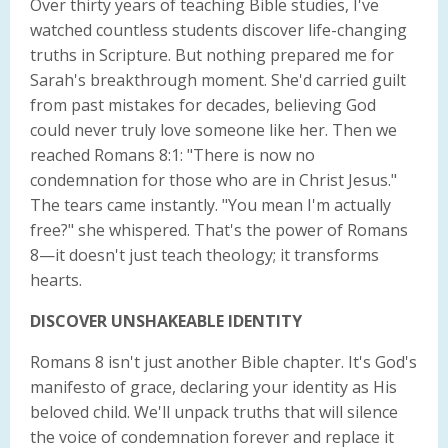
Over thirty years of teaching Bible studies, I've
watched countless students discover life-changing
truths in Scripture. But nothing prepared me for
Sarah's breakthrough moment. She'd carried guilt
from past mistakes for decades, believing God
could never truly love someone like her. Then we
reached Romans 8:1: "There is now no
condemnation for those who are in Christ Jesus."
The tears came instantly. "You mean I'm actually
free?" she whispered. That's the power of Romans
8—it doesn't just teach theology; it transforms
hearts.
DISCOVER UNSHAKEABLE IDENTITY
Romans 8 isn't just another Bible chapter. It's God's
manifesto of grace, declaring your identity as His
beloved child. We'll unpack truths that will silence
the voice of condemnation forever and replace it