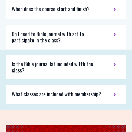
When does the course start and finish?
Do I need to Bible journal with art to
participate in the class?
Is the Bible journal kit included witth the
class?
What classes are included with membership?