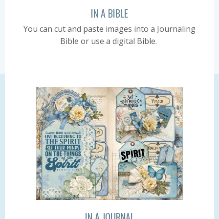
IN A BIBLE
You can cut and paste images into a Journaling
Bible or use a digital Bible.
IN A JOURNAL