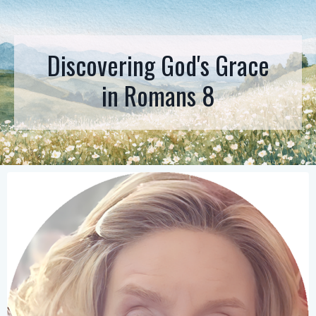
Discovering God's Grace
in
Romans 8