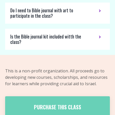
Do I need to Bible journal with art to
participate in the class?
Is the Bible journal kit included witth the
class?
This is a non-profit organization. All proceeds go to
developing new courses, scholarships, and resources
for learners while providing crucial aid to Israel.
PURCHASE THIS CLASS