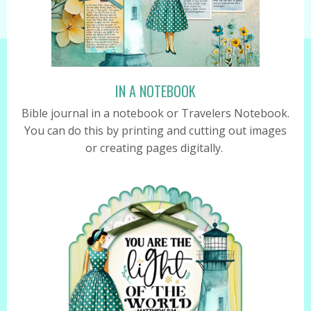
IN A NOTEBOOK
Bible journal in a notebook or Travelers Notebook.
You can do this by printing and cutting out images
or creating pages digitally.