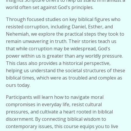
insights Scripture offers to help us stand firm amidst a
world often set against God's principles.
Through focused studies on key biblical figures who
resisted corruption, including Daniel, Esther, and
Nehemiah, we explore the practical steps they took to
remain unwavering in truth. Their stories teach us
that while corruption may be widespread, God's
power within us is greater than any worldly pressure.
This class also provides a historical perspective,
helping us understand the societal structures of these
biblical times, which were as troubled and complex as
ours today.
Participants will learn how to navigate moral
compromises in everyday life, resist cultural
pressures, and cultivate a heart rooted in biblical
discernment. By connecting biblical wisdom to
contemporary issues, this course equips you to live