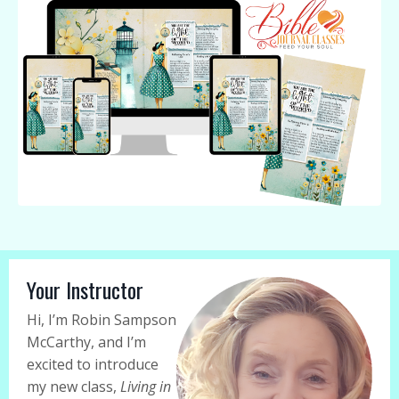
Your Instructor
Hi, I’m Robin Sampson
McCarthy, and I’m
excited to introduce
my new class,
Living in