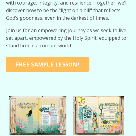
with courage, integrity, and resilience. Together, we’ll
discover how to be the "light on a hill" that reflects
God’s goodness, even in the darkest of times.
Join us for an empowering journey as we seek to live
set apart, empowered by the Holy Spirit, equipped to
stand firm in a corrupt world.
FREE SAMPLE LESSON!