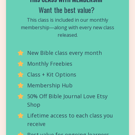
Want the best value?
This class is included in our monthly
membership—along with every new class
released.
New Bible class every month
Monthly Freebies
Class + Kit Options
Membership Hub
50% Off Bible Journal Love Etsy
Shop
Lifetime access to each class you
receive
Best value for ongoing learners