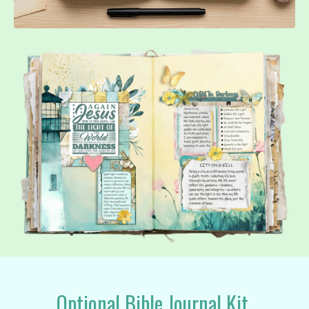
Optional Bible Journal Kit