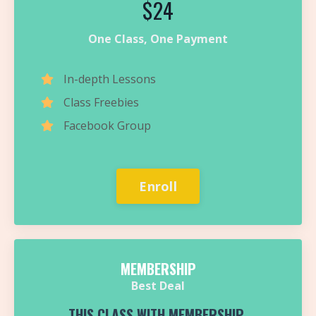
$24
One Class, One Payment
In-depth Lessons
Class Freebies
Facebook Group
Enroll
MEMBERSHIP
Best Deal
THIS CLASS WITH MEMBERSHIP