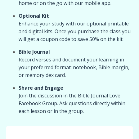
home or on the go with our mobile app.
Optional Kit
Enhance your study with our optional printable
and digital kits. Once you purchase the class you
will get a coupon code to save 50% on the kit.
Bible Journal
Record verses and document your learning in
your preferred format: notebook, Bible margin,
or memory dex card.
Share and Engage
Join the discussion in the Bible Journal Love
Facebook Group. Ask questions directly within
each lesson or in the group.