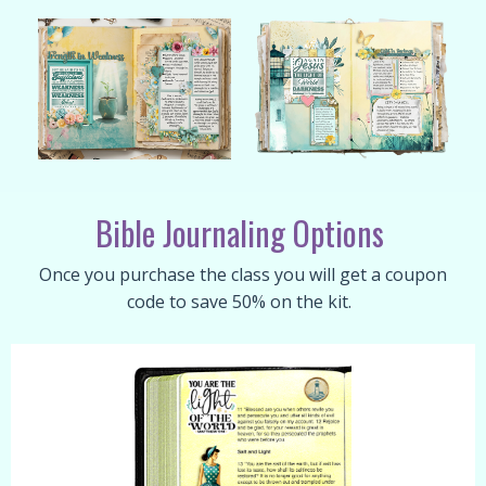
Bible Journaling Options
Once you purchase the class you will get a coupon
code to save 50% on the kit.