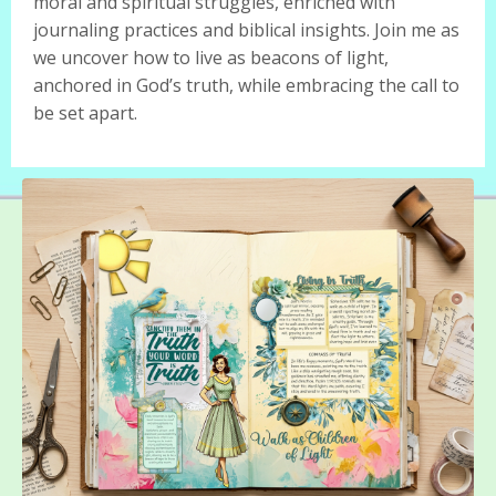
moral and spiritual struggles, enriched with
journaling practices and biblical insights. Join me as
we uncover how to live as beacons of light,
anchored in God’s truth, while embracing the call to
be set apart.