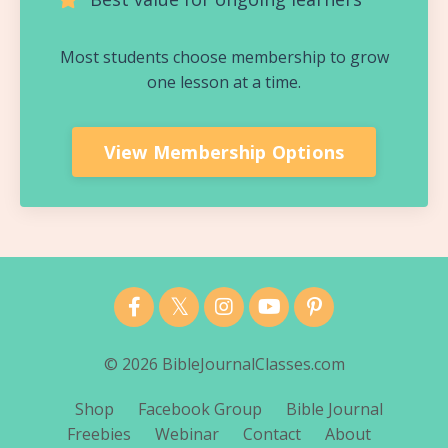
Most students choose membership to grow
one lesson at a time.
View Membership Options
© 2026 BibleJournalClasses.com
Shop
Facebook Group
Bible Journal
Freebies
Webinar
Contact
About