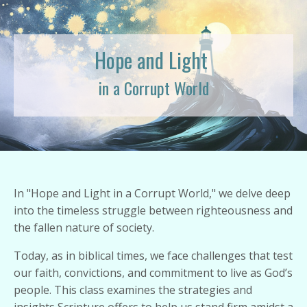
Hope and Light
in a Corrupt World
In "Hope and Light in a Corrupt World," we delve deep
into the timeless struggle between righteousness and
the fallen nature of society.
Today, as in biblical times, we face challenges that test
our faith, convictions, and commitment to live as God’s
people. This class examines the strategies and