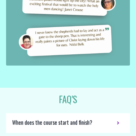
FAQ'S
When does the course start and finish?