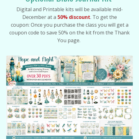
Digital and Printable kits will be available mid-
December at a
50% discount
.
To get the
coupon:
Once you purchase the class you will get a
coupon code to save 50% on the kit from the Thank
You page.