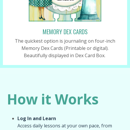
MEMORY DEX CARDS
The quickest option is journaling on four-inch
Memory Dex Cards (Printable or digital).
Beautifully displayed in Dex Card Box.
How it Works
Log In and Learn
Access daily lessons at your own pace, from