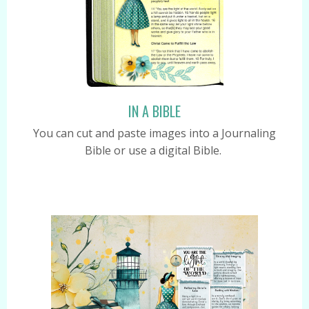
IN A BIBLE
You can cut and paste images into a Journaling
Bible or use a digital Bible.