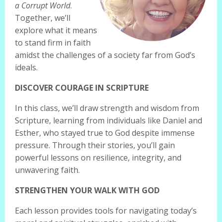
a Corrupt World
.
Together, we’ll
explore what it means
to stand firm in faith
amidst the challenges of a society far from God’s
ideals.
DISCOVER COURAGE IN SCRIPTURE
In this class, we’ll draw strength and wisdom from
Scripture, learning from individuals like Daniel and
Esther, who stayed true to God despite immense
pressure. Through their stories, you’ll gain
powerful lessons on resilience, integrity, and
unwavering faith.
STRENGTHEN YOUR WALK WITH GOD
Each lesson provides tools for navigating today’s