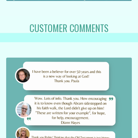
CUSTOMER COMMENTS