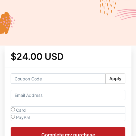
$24.00 USD
Apply
Card
PayPal