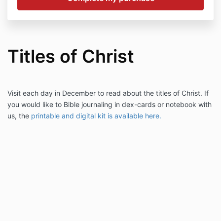
Titles of Christ
Visit each day in December to read about the titles of Christ. If
you would like to Bible journaling in dex-cards or notebook with
us, the
printable and digital kit is available here.