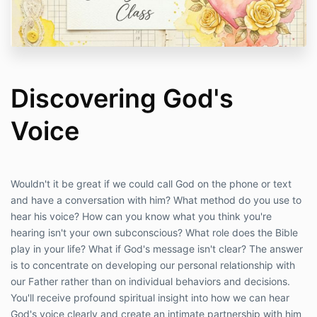
Discovering God's
Voice
Wouldn't it be great if we could call God on the phone or text
and have a conversation with him? What method do you use to
hear his voice? How can you know what you think you're
hearing isn't your own subconscious? What role does the Bible
play in your life? What if God's message isn't clear? The answer
is to concentrate on developing our personal relationship with
our Father rather than on individual behaviors and decisions.
You'll receive profound spiritual insight into how we can hear
God's voice clearly and create an intimate partnership with him