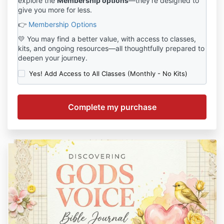
explore the
Membership options
—they’re designed to
give you more for less.
👉
Membership Options
💛 You may find a better value, with access to classes,
kits, and ongoing resources—all thoughtfully prepared to
deepen your journey.
Yes! Add Access to All Classes (Monthly - No Kits)