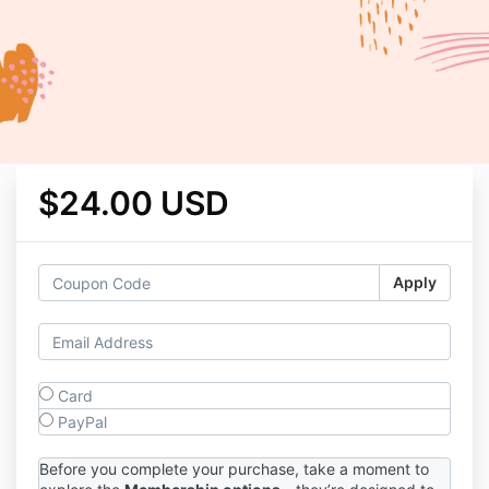
$24.00 USD
Apply
Card
PayPal
Before you complete your purchase, take a moment to