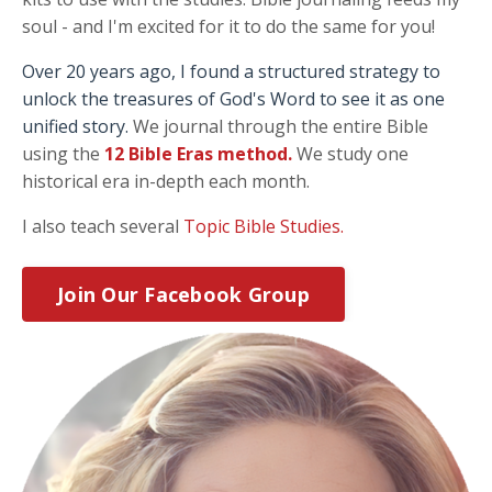
soul - and I'm excited for it to do the same for you!
Over 20 years ago, I found a structured strategy to
unlock the treasures of God's Word to see it as one
unified story.
We journal through the entire Bible
using the
12 Bible Eras method
.
We study one
historical era in-depth each month.
I also teach several
Topic Bible Studies.
Join Our Facebook Group