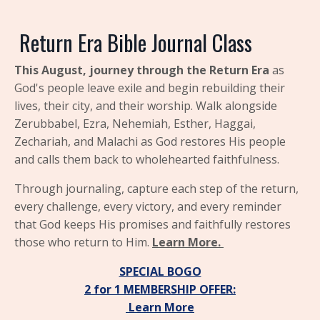
Return
Era Bible Journal Class
This August, journey through the
Return Era
as
God's people leave exile and begin rebuilding their
lives, their city, and their worship. Walk alongside
Zerubbabel, Ezra, Nehemiah, Esther, Haggai,
Zechariah, and Malachi as God restores His people
and calls them back to wholehearted faithfulness.
Through journaling, capture each step of the return,
every challenge, every victory, and every reminder
that God keeps His promises and faithfully restores
those who return to Him.
Learn More.
SPECIAL BOGO
2 for 1
MEMBERSHIP OFFER:
Learn More