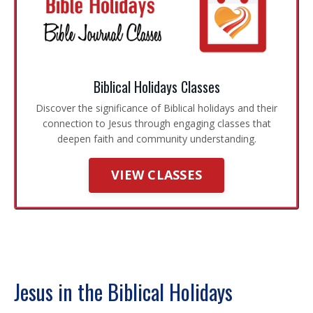
Biblical Holidays Classes
Discover the significance of Biblical holidays and their
connection to Jesus through engaging classes that
deepen faith and community understanding.
VIEW CLASSES
Jesus in the Biblical Holidays