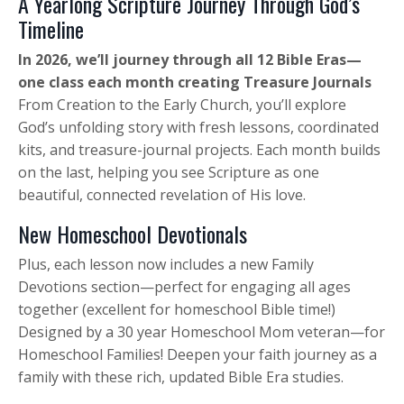
A Yearlong Scripture Journey Through God’s
Timeline
In 2026, we’ll journey through all 12 Bible Eras—
one class each month creating Treasure Journals
From Creation to the Early Church, you’ll explore
God’s unfolding story with fresh lessons, coordinated
kits, and treasure-journal projects. Each month builds
on the last, helping you see Scripture as one
beautiful, connected revelation of His love.
New Homeschool Devotionals
Plus, each lesson now includes a new Family
Devotions section—perfect for engaging all ages
together (excellent for homeschool Bible time!)
Designed by a 30 year Homeschool Mom veteran—for
Homeschool Families! Deepen your faith journey as a
family with these rich, updated Bible Era studies.