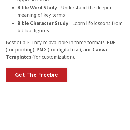
Bible Word Study
- Understand the deeper
meaning of key terms
Bible Character Study
- Learn life lessons from
biblical figures
Best of all? They're available in three formats:
PDF
(for printing),
PNG
(for digital use), and
Canva
Templates
(for customization).
Get The Freebie