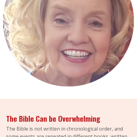
The Bible Can be Overwhelming
The Bible is not written in chronological order, and
some events are repeated in different books, written