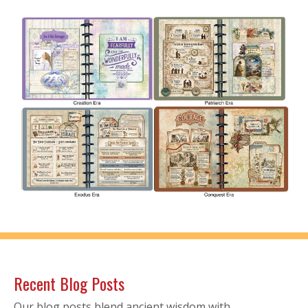
Recent Blog Posts
Our blog posts blend ancient wisdom with