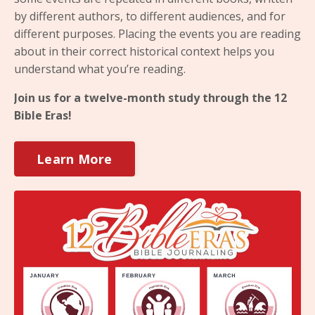
by different authors, to different audiences, and for
different purposes. Placing the events you are reading
about in their correct historical context helps you
understand what you’re reading.
Join us for a twelve-month study through the 12
Bible Eras!
Learn More