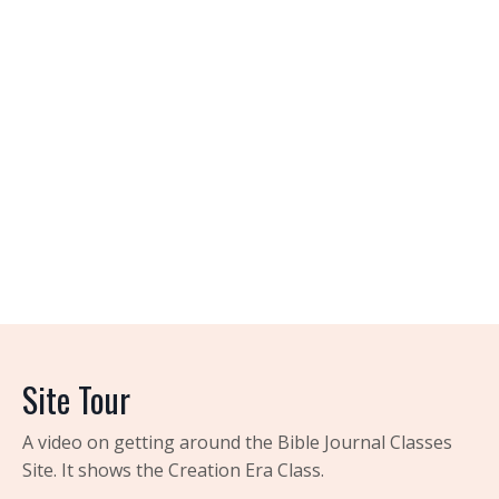
Site Tour
A video on getting around the Bible Journal Classes
Site. It shows the Creation Era Class.