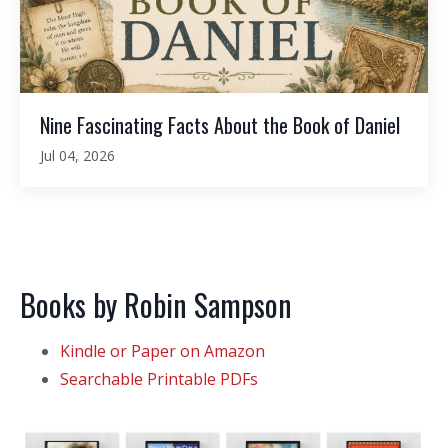
Nine Fascinating Facts About the Book of Daniel
Jul 04, 2026
Books by Robin Sampson
Kindle or Paper on Amazon
Searchable Printable PDFs