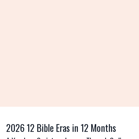
2026 12 Bible Eras in 12 Months