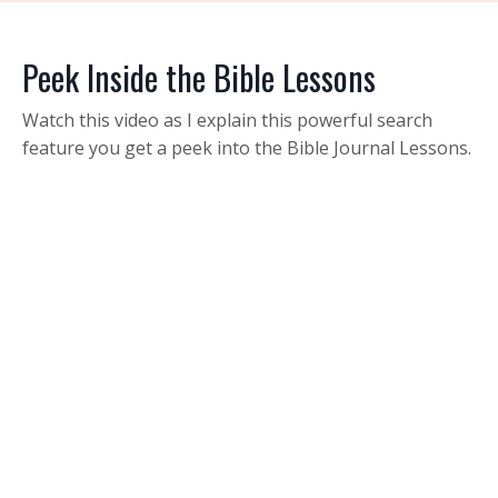
Peek Inside the Bible Lessons
Watch this video as I explain this powerful search
feature you get a peek into the Bible Journal Lessons.