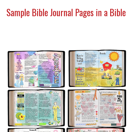
Sample Bible Journal Pages in a Bible