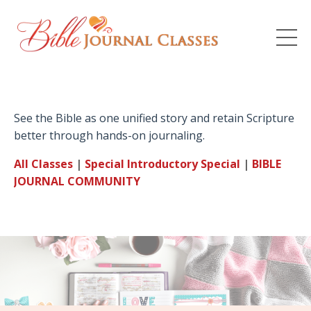
See the Bible as one unified story and retain Scripture
better through hands-on journaling.
All Classes
|
Special Introductory
Special
|
BIBLE
JOURNAL
COMMUNITY