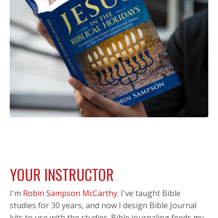
YOUR INSTRUCTOR
I'm
Robin Sampson McCarthy
.
I've taught Bible
studies for 30 years, and now I design Bible Journal
kits to use with the studies. Bible journaling feeds my