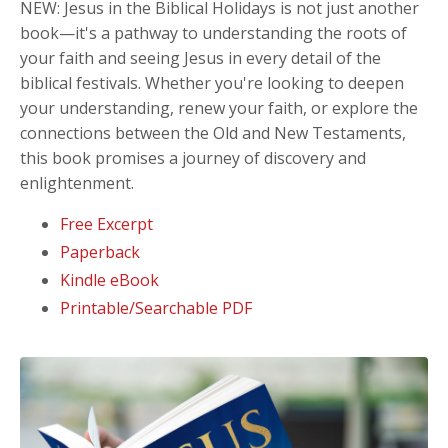
NEW: Jesus in the Biblical Holidays
is not just another
book—it's a pathway to understanding the roots of
your faith and seeing Jesus in every detail of the
biblical festivals. Whether you're looking to deepen
your understanding, renew your faith, or explore the
connections between the Old and New Testaments,
this book promises a journey of discovery and
enlightenment.
Free Excerpt
Paperback
Kindle eBook
Printable/Searchable PDF