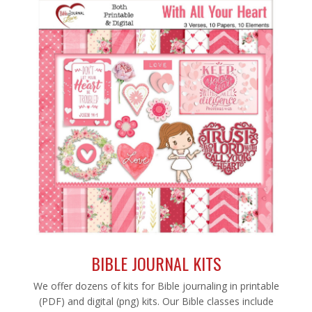
BIBLE JOURNAL KITS
We offer dozens of kits for Bible journaling in printable
(PDF) and digital (png) kits. Our Bible classes include