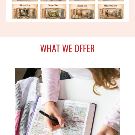
WHAT WE OFFER