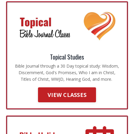
Topical Studies
Bible Journal through a 30 Day topical study: Wisdom,
Discernment, God's Promises, Who I am in Christ,
Titles of Christ, WWJD, Hearing God, and more.
VIEW CLASSES