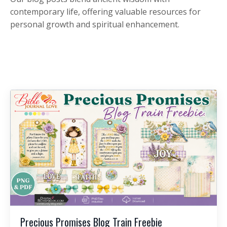
contemporary life, offering valuable resources for
personal growth and spiritual enhancement.
Precious Promises Blog Train Freebie