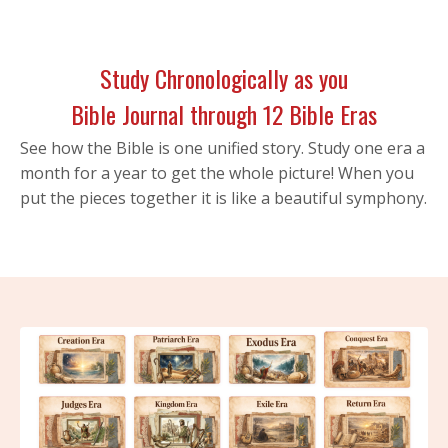
Study Chronologically as you
Bible Journal through 12 Bible Eras
See how the Bible is one unified story. Study one era a
month for a year to get the whole picture! When you
put the pieces together it is like a beautiful symphony.