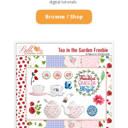
digital tutorials.
Browse / Shop