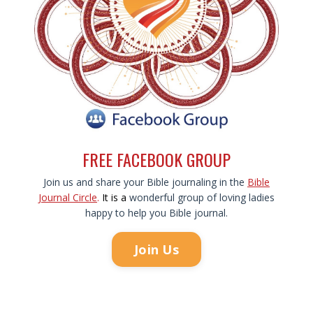
FREE FACEBOOK GROUP
Join us and share your Bible journaling in the
Bible
Journal Circle
.
It is
a
wonderful group of loving ladies
happy to help you Bible journal.
Join Us