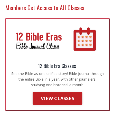
Members Get Access to All Classes
12 Bible Era Classes
See the Bible as one unified story! Bible journal through
the entire Bible in a year, with other journalers,
studying one historical a month.
VIEW CLASSES