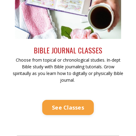
BIBLE JOURNAL CLASSES
Choose from topical or chronological studies. In-dept
Bible study with Bible journaling tutorials. Grow
spiritaully as you learn how to digitally or physically Bible
journal.
See Classes