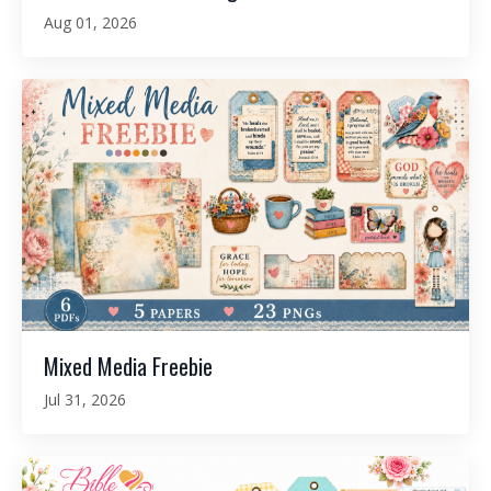
Aug 01, 2026
Mixed Media Freebie
Jul 31, 2026