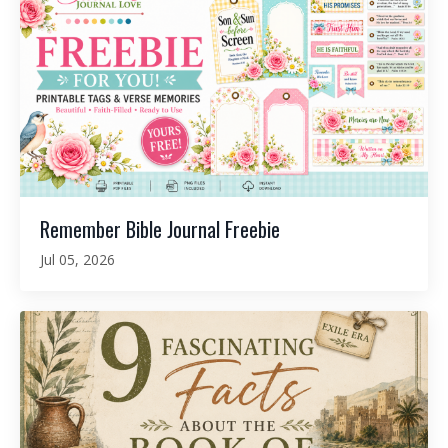
Remember Bible Journal Freebie
Jul 05, 2026