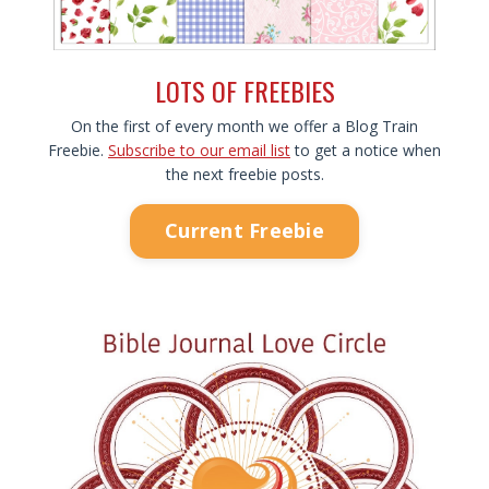
LOTS OF FREEBIES
On the first of every month we offer a Blog Train
Freebie.
Subscribe to our email list
to get a notice when
the next freebie posts.
Current Freebie