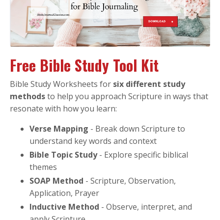
Free Bible Study Tool Kit
Bible Study Worksheets for
six different study
methods
to help you approach Scripture in ways that
resonate with how you learn:
Verse Mapping
- Break down Scripture to
understand key words and context
Bible Topic Study
- Explore specific biblical
themes
SOAP Method
- Scripture, Observation,
Application, Prayer
Inductive Method
- Observe, interpret, and
apply Scripture