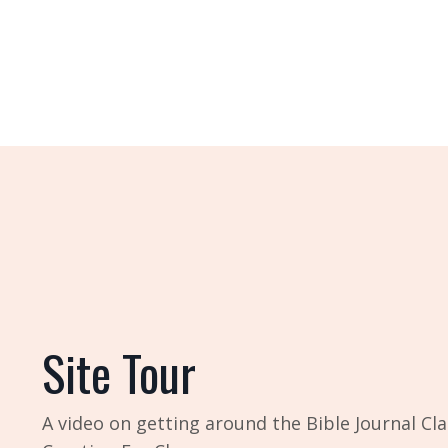
Site Tour
A video on getting around the Bible Journal Cla