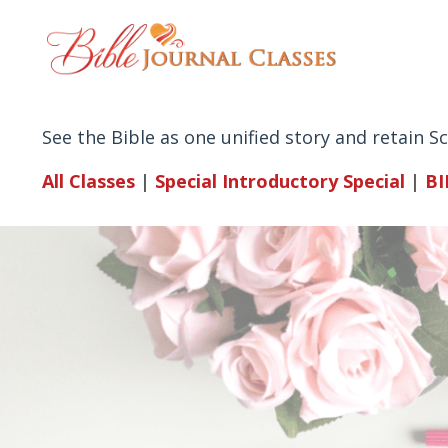
See the Bible as one unified story and retain 
All Classes
|
Special Introductory
Special
|
BI