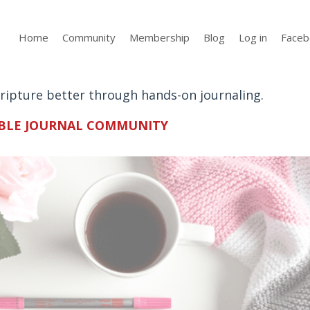
Home
Community
Membership
Blog
Log in
Faceb
Scripture better through hands-on journaling.
BLE JOURNAL
COMMUNITY