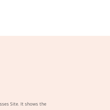
sses Site. It shows the