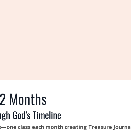
12 Months
ugh God’s Timeline
Eras—one class each month creating Treasure Journa