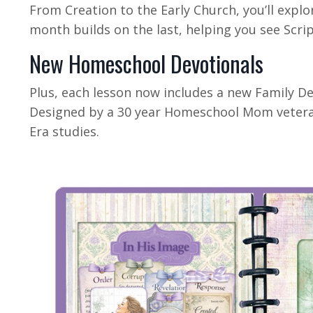
From Creation to the Early Church, you’ll explo
month builds on the last, helping you see Scrip
New Homeschool Devotionals
Plus, each lesson now includes a new Family De
Designed by a 30 year Homeschool Mom veteran
Era studies.