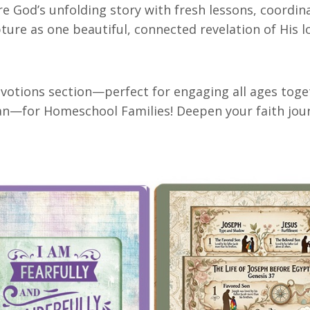
re God’s unfolding story with fresh lessons, coordina
ture as one beautiful, connected revelation of His l
votions section—perfect for engaging all ages toget
—for Homeschool Families! Deepen your faith journe