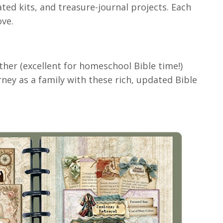
ted kits, and treasure-journal projects. Each
ove.
her (excellent for homeschool Bible time!)
y as a family with these rich, updated Bible