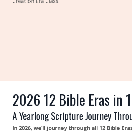
Creation Era Class.
2026 12 Bible Eras in 
A Yearlong Scripture Journey Thro
In 2026, we’ll journey through all 12 Bible 