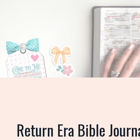
Return
Era Bible Journ