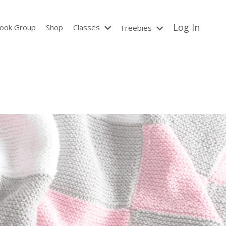
Log In
ook Group
Shop
Classes
Freebies