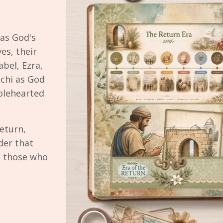
as God's
es, their
bel, Ezra,
chi as God
olehearted
eturn,
der that
s those who