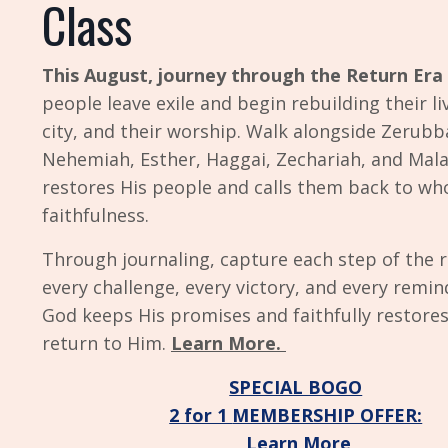
Class
This August, journey through the
Return Era
people leave exile and begin rebuilding their liv
city, and their worship. Walk alongside Zerubba
Nehemiah, Esther, Haggai, Zechariah, and Mala
restores His people and calls them back to wh
faithfulness.
Through journaling, capture each step of the r
every challenge, every victory, and every remin
God keeps His promises and faithfully restore
return to Him.
Learn More.
SPECIAL BOGO
2 for 1
MEMBERSHIP OFFER:
Learn More